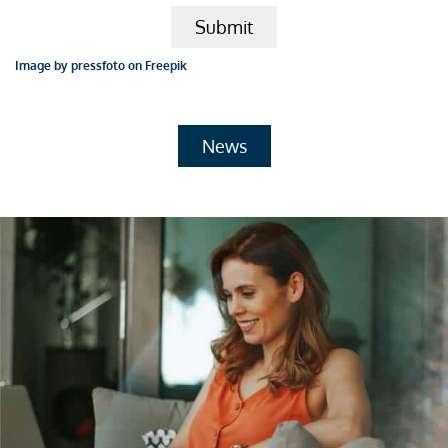
Submit
Image by pressfoto on Freepik
News