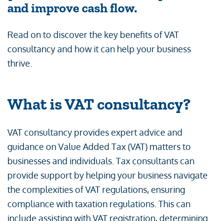
and improve cash flow.
Read on to discover the key benefits of VAT
consultancy and how it can help your business
thrive.
What is VAT consultancy?
VAT consultancy provides expert advice and
guidance on Value Added Tax (VAT) matters to
businesses and individuals. Tax consultants can
provide support by helping your business navigate
the complexities of VAT regulations, ensuring
compliance with taxation regulations. This can
include assisting with VAT registration, determining