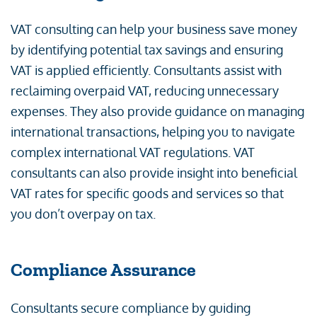
VAT consulting can help your business save money
by identifying potential tax savings and ensuring
VAT is applied efficiently. Consultants assist with
reclaiming overpaid VAT, reducing unnecessary
expenses. They also provide guidance on managing
international transactions, helping you to navigate
complex international VAT regulations. VAT
consultants can also provide insight into beneficial
VAT rates for specific goods and services so that
you don’t overpay on tax.
Compliance Assurance
Consultants secure compliance by guiding