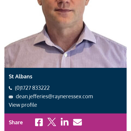
St Albans
(0)1727 833222
dean.jefferies@rayneressex.com
View profile
Share to Facebook
Share to X
Share to LinkedIn
Share to Email
Share