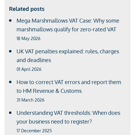
Related posts
Mega Marshmallows VAT Case: Why some
marshmallows qualify for zero-rated VAT
18 May 2026
UK VAT penalties explained: rules, charges
and deadlines
01 April 2026
How to correct VAT errors and report them
to HM Revenue & Customs
31 March 2026
Understanding VAT thresholds: When does
your business need to register?
17 December 2025