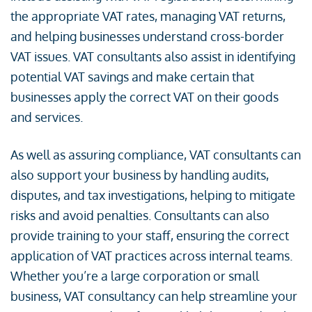
the appropriate VAT rates, managing VAT returns,
and helping businesses understand cross-border
VAT issues. VAT consultants also assist in identifying
potential VAT savings and make certain that
businesses apply the correct VAT on their goods
and services.
As well as assuring compliance, VAT consultants can
also support your business by handling audits,
disputes, and tax investigations, helping to mitigate
risks and avoid penalties. Consultants can also
provide training to your staff, ensuring the correct
application of VAT practices across internal teams.
Whether you’re a large corporation or small
business, VAT consultancy can help streamline your