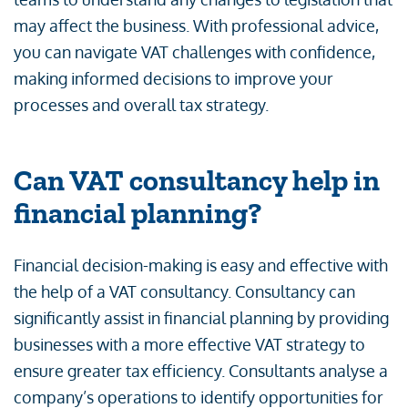
may affect the business. With professional advice,
you can navigate VAT challenges with confidence,
making informed decisions to improve your
processes and overall tax strategy.
Can VAT consultancy help in
financial planning?
Financial decision-making is easy and effective with
the help of a VAT consultancy. Consultancy can
significantly assist in financial planning by providing
businesses with a more effective VAT strategy to
ensure greater tax efficiency. Consultants analyse a
company’s operations to identify opportunities for