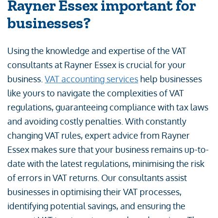
Rayner Essex important for
businesses?
Using the knowledge and expertise of the VAT
consultants at Rayner Essex is crucial for your
business.
VAT accounting services
help businesses
like yours to navigate the complexities of VAT
regulations, guaranteeing compliance with tax laws
and avoiding costly penalties. With constantly
changing VAT rules, expert advice from Rayner
Essex makes sure that your business remains up-to-
date with the latest regulations, minimising the risk
of errors in VAT returns. Our consultants assist
businesses in optimising their VAT processes,
identifying potential savings, and ensuring the