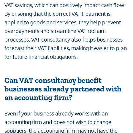
VAT savings, which can positively impact cash flow.
By ensuring that the correct VAT treatment is
applied to goods and services, they help prevent
overpayments and streamline VAT reclaim
processes. VAT consultancy also helps businesses
forecast their VAT liabilities, making it easier to plan
for future financial obligations.
Can VAT consultancy benefit
businesses already partnered with
an accounting firm?
Even if your business already works with an
accounting firm and does not wish to change
suppliers, the accounting firm may not have the