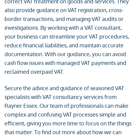
correct VAT treatment on goods and services. They
also provide guidance on VAT registration, cross-
border transactions, and managing VAT audits or
investigations. By working with a VAT consultant,
your business can streamline your VAT procedures,
reduce financial liabilities, and maintain accurate
documentation. With our guidance, you can avoid
cash flow issues with managed VAT payments and
reclaimed overpaid VAT.
Secure the advice and guidance of seasoned VAT
specialists with VAT consultancy services from
Rayner Essex. Our team of professionals can make
complex and confusing VAT processes simple and
efficient, giving you more time to focus on the things
that matter. To find out more about how we can