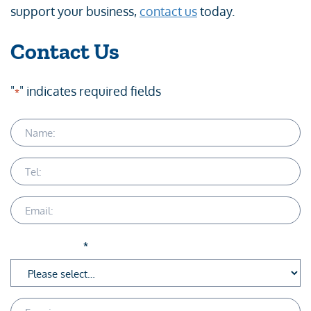
support your business,
contact us
today.
Contact Us
"
" indicates required fields
*
Name
Telephone
Email
Service Area
*
Enquiry