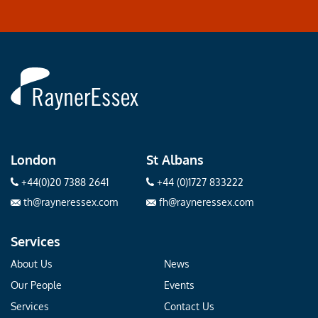
Rayner
Essex
London
St Albans
+44(0)20 7388 2641
+44 (0)1727 833222
th@rayneressex.com
fh@rayneressex.com
Services
About Us
News
Our People
Events
Services
Contact Us