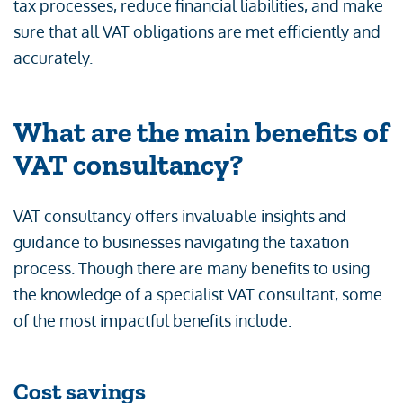
tax processes, reduce financial liabilities, and make
sure that all VAT obligations are met efficiently and
accurately.
What are the main benefits of
VAT consultancy?
VAT consultancy offers invaluable insights and
guidance to businesses navigating the taxation
process. Though there are many benefits to using
the knowledge of a specialist VAT consultant, some
of the most impactful benefits include:
Cost savings