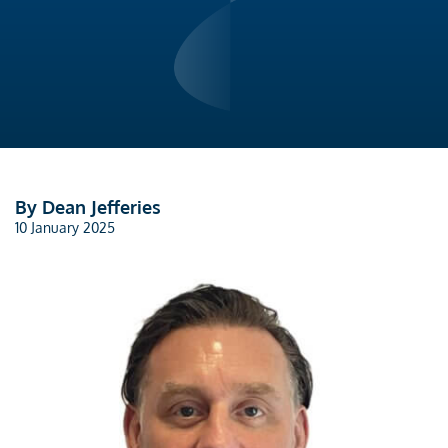
By Dean Jefferies
10 January 2025