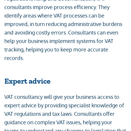
consultants improve process efficiency. They
identify areas where VAT processes can be
improved, in turn reducing administrative burdens
and avoiding costly errors. Consultants can even
help your business implement systems for VAT
tracking, helping you to keep more accurate
records.
Expert advice
VAT consultancy will give your business access to
expert advice by providing specialist knowledge of
VAT regulations and tax laws. Consultants offer
guidance on complex VAT issues, helping your
teams to understand any changes to legislation that