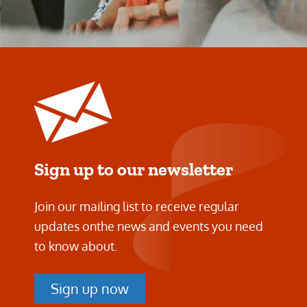
Sign up to our newsletter
Join our mailing list to receive regular
updates on
the news and events you need
to know about.
Sign up now