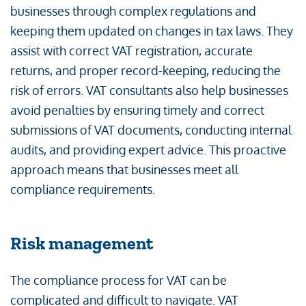
businesses through complex regulations and
keeping them updated on changes in tax laws. They
assist with correct VAT registration, accurate
returns, and proper record-keeping, reducing the
risk of errors. VAT consultants also help businesses
avoid penalties by ensuring timely and correct
submissions of VAT documents, conducting internal
audits, and providing expert advice. This proactive
approach means that businesses meet all
compliance requirements.
Risk management
The compliance process for VAT can be
complicated and difficult to navigate. VAT