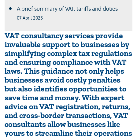
A brief summary of VAT, tariffs and duties
07 April 2025
VAT consultancy services provide
invaluable support to businesses by
simplifying complex tax regulations
and ensuring compliance with VAT
laws. This guidance not only helps
businesses avoid costly penalties
but also identifies opportunities to
save time and money. With expert
advice on VAT registration, returns,
and cross-border transactions, VAT
consultants allow businesses like
yours to streamline their operations