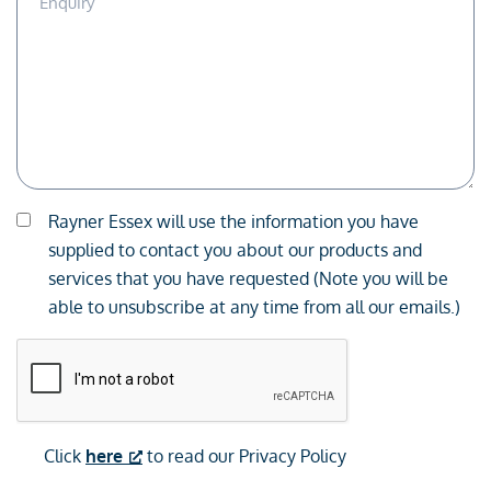
Description
Consent
Rayner Essex will use the information you have
*
supplied to contact you about our products and
services that you have requested (Note you will be
able to unsubscribe at any time from all our emails.)
CAPTCHA
Click
here
to read our Privacy Policy