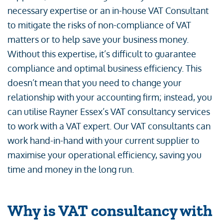
necessary expertise or an in-house VAT Consultant
to mitigate the risks of non-compliance of VAT
matters or to help save your business money.
Without this expertise, it’s difficult to guarantee
compliance and optimal business efficiency. This
doesn’t mean that you need to change your
relationship with your accounting firm; instead, you
can utilise Rayner Essex’s VAT consultancy services
to work with a VAT expert. Our VAT consultants can
work hand-in-hand with your current supplier to
maximise your operational efficiency, saving you
time and money in the long run.
Why is VAT consultancy with