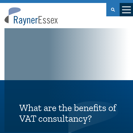
Rayner
Essex
What are the benefits of
VAT consultancy?