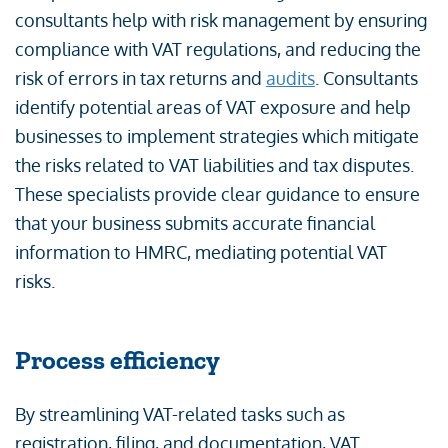
consultants help with risk management by ensuring
compliance with VAT regulations, and reducing the
risk of errors in tax returns and
audits
. Consultants
identify potential areas of VAT exposure and help
businesses to implement strategies which mitigate
the risks related to VAT liabilities and tax disputes.
These specialists provide clear guidance to ensure
that your business submits accurate financial
information to HMRC, mediating potential VAT
risks.
Process efficiency
By streamlining VAT-related tasks such as
registration, filing, and documentation, VAT