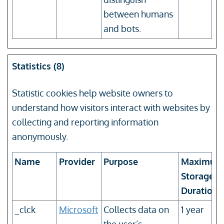
between humans
and bots.
Statistics (8)
Statistic cookies help website owners to
understand how visitors interact with websites by
collecting and reporting information
anonymously.
Name
Provider
Purpose
Maximum
Storage
Duration
_clck
Microsoft
Collects data on
1 year