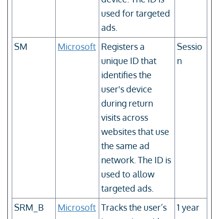
used for targeted
ads.
SM
Microsoft
Registers a
Sessio
unique ID that
n
identifies the
user's device
during return
visits across
websites that use
the same ad
network. The ID is
used to allow
targeted ads.
SRM_B
Microsoft
Tracks the user’s
1 year