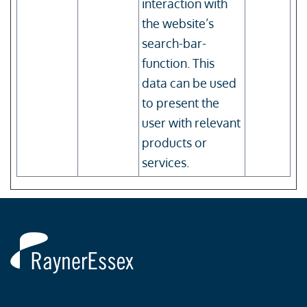
interaction with
the website’s
search-bar-
function. This
data can be used
to present the
user with relevant
products or
services.
Rayner
Essex