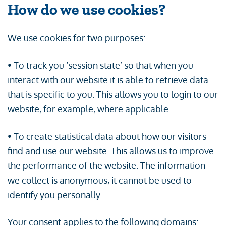
How do we use cookies?
We use cookies for two purposes:
• To track you ‘session state’ so that when you
interact with our website it is able to retrieve data
that is specific to you. This allows you to login to our
website, for example, where applicable.
• To create statistical data about how our visitors
find and use our website. This allows us to improve
the performance of the website. The information
we collect is anonymous, it cannot be used to
identify you personally.
Your consent applies to the following domains: