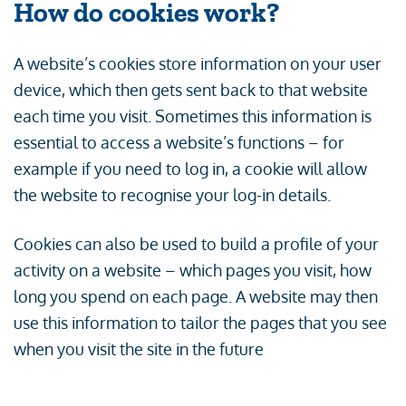
How do cookies work?
A website’s cookies store information on your user
device, which then gets sent back to that website
each time you visit. Sometimes this information is
essential to access a website’s functions – for
example if you need to log in, a cookie will allow
the website to recognise your log-in details.
Cookies can also be used to build a profile of your
activity on a website – which pages you visit, how
long you spend on each page. A website may then
use this information to tailor the pages that you see
when you visit the site in the future