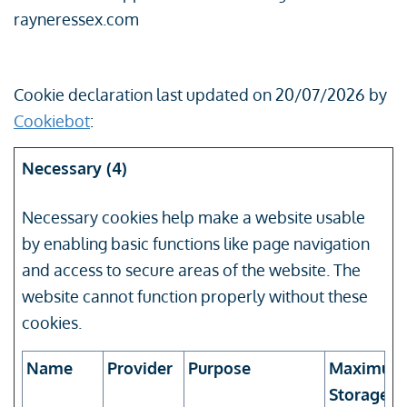
rayneressex.com
Cookie declaration last updated on 20/07/2026 by
Cookiebot
:
Necessary (4)
Necessary cookies help make a website usable
by enabling basic functions like page navigation
and access to secure areas of the website. The
website cannot function properly without these
cookies.
Name
Provider
Purpose
Maximum
Storage