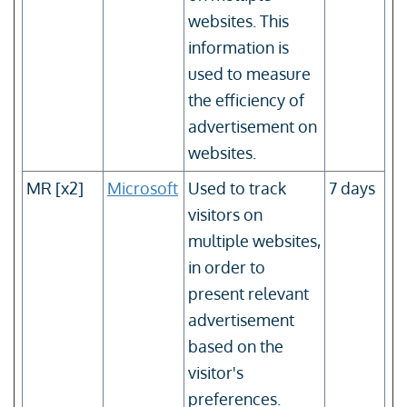
websites. This
information is
used to measure
the efficiency of
advertisement on
websites.
MR [x2]
Microsoft
Used to track
7 days
visitors on
multiple websites,
in order to
present relevant
advertisement
based on the
visitor's
preferences.