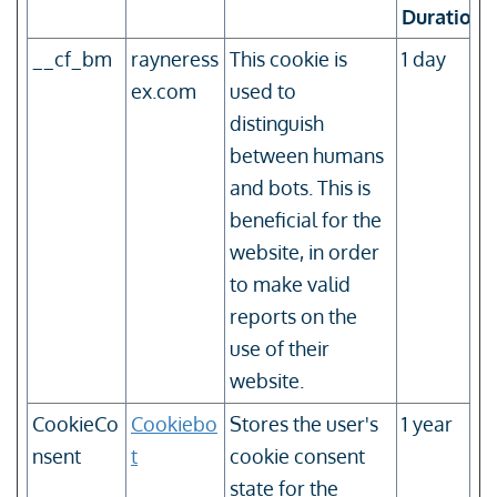
Duration
__cf_bm
rayneress
This cookie is
1 day
ex.com
used to
distinguish
between humans
and bots. This is
beneficial for the
website, in order
to make valid
reports on the
use of their
website.
CookieCo
Cookiebo
Stores the user's
1 year
nsent
t
cookie consent
state for the