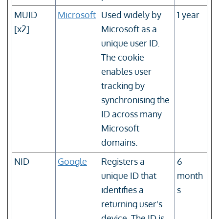
MUID
Microsoft
Used widely by
1 year
[x2]
Microsoft as a
unique user ID.
The cookie
enables user
tracking by
synchronising the
ID across many
Microsoft
domains.
NID
Google
Registers a
6
unique ID that
month
identifies a
s
returning user's
device. The ID is