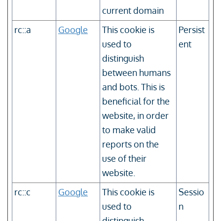
current domain
rc::a
Google
This cookie is
Persist
used to
ent
distinguish
between humans
and bots. This is
beneficial for the
website, in order
to make valid
reports on the
use of their
website.
rc::c
Google
This cookie is
Sessio
used to
n
distinguish