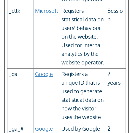
_cltk
Microsoft
Registers
Sessio
statistical data on
n
users' behaviour
on the website.
Used for internal
analytics by the
website operator.
_ga
Google
Registers a
2
unique ID that is
years
used to generate
statistical data on
how the visitor
uses the website.
_ga_#
Google
Used by Google
2