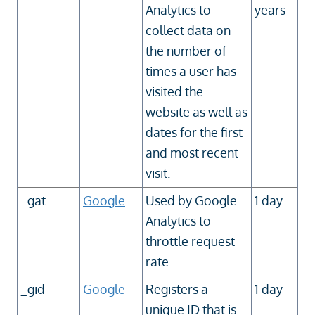
Analytics to
years
collect data on
the number of
times a user has
visited the
website as well as
dates for the first
and most recent
visit.
_gat
Google
Used by Google
1 day
Analytics to
throttle request
rate
_gid
Google
Registers a
1 day
unique ID that is