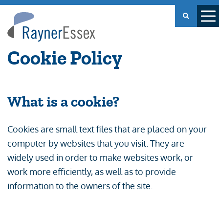
Rayner
Essex
Cookie Policy
What is a cookie?
Cookies are small text files that are placed on your
computer by websites that you visit. They are
widely used in order to make websites work, or
work more efficiently, as well as to provide
information to the owners of the site.