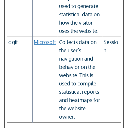
used to generate
statistical data on
how the visitor
uses the website.
c.gif
Microsoft
Collects data on
Sessio
the user’s
n
navigation and
behavior on the
website. This is
used to compile
statistical reports
and heatmaps for
the website
owner.