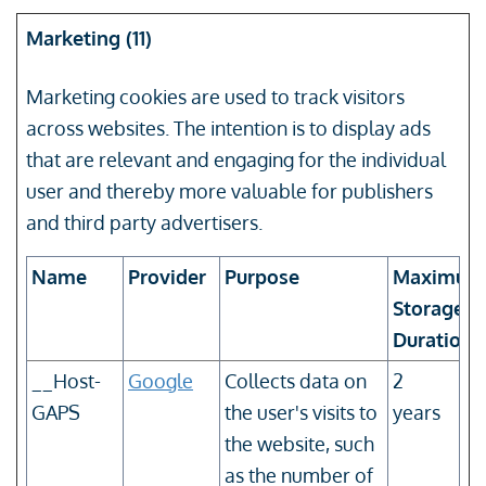
Marketing (11)
Marketing cookies are used to track visitors
across websites. The intention is to display ads
that are relevant and engaging for the individual
user and thereby more valuable for publishers
and third party advertisers.
Name
Provider
Purpose
Maximum
Storage
Duration
__Host-
Google
Collects data on
2
GAPS
the user's visits to
years
the website, such
as the number of