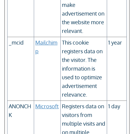
make
advertisement on
the website more
relevant.
_mcid
Mailchim
This cookie
1 year
p
registers data on
the visitor. The
information is
used to optimize
advertisement
relevance.
ANONCH
Microsoft
Registers data on
1 day
K
visitors from
multiple visits and
on multiple