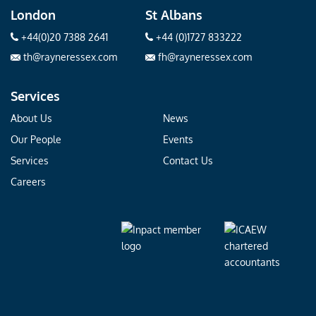
London
St Albans
+44(0)20 7388 2641
+44 (0)1727 833222
th@rayneressex.com
fh@rayneressex.com
Services
About Us
News
Our People
Events
Services
Contact Us
Careers