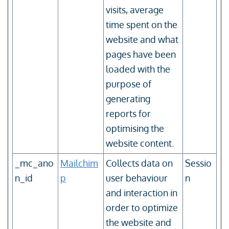
visits, average
time spent on the
website and what
pages have been
loaded with the
purpose of
generating
reports for
optimising the
website content.
_mc_ano
Mailchim
Collects data on
Sessio
n_id
p
user behaviour
n
and interaction in
order to optimize
the website and