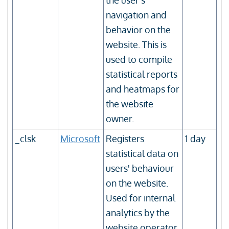
the user’s
navigation and
behavior on the
website. This is
used to compile
statistical reports
and heatmaps for
the website
owner.
_clsk
Microsoft
Registers
1 day
statistical data on
users' behaviour
on the website.
Used for internal
analytics by the
website operator.