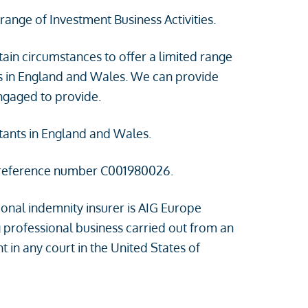
range of Investment Business Activities.
tain circumstances to offer a limited range
ts in England and Wales. We can provide
engaged to provide.
ntants in England and Wales.
 reference number C001980026.
onal indemnity insurer is AIG Europe
 professional business carried out from an
 in any court in the United States of