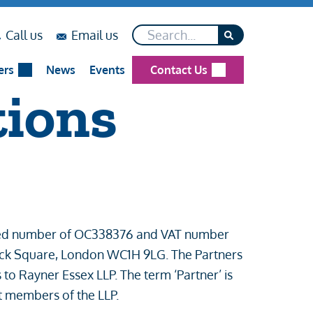
Search*
on
on
Call us
Email us
...
...
ers
News
Events
Contact Us
tions
stered number of OC338376 and VAT number
stock Square, London WC1H 9LG. The Partners
 to Rayner Essex LLP. The term ‘Partner’ is
ot members of the LLP.