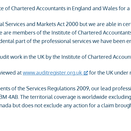
ute of Chartered Accountants in England and Wales for a 
ial Services and Markets Act 2000 but we are able in cer
we are members of the Institute of Chartered Accountan
cidental part of the professional services we have been 
audit work in the UK by the Institute of Chartered Accou
 viewed at
www.auditregister.org.uk
for the UK under
ents of the Services Regulations 2009, our lead professi
3M 4AB. The territorial coverage is worldwide excluding
anada but does not exclude any action for a claim brought