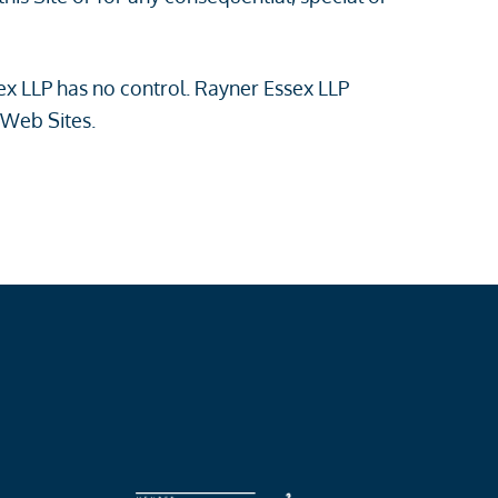
sex LLP has no control. Rayner Essex LLP
 Web Sites.