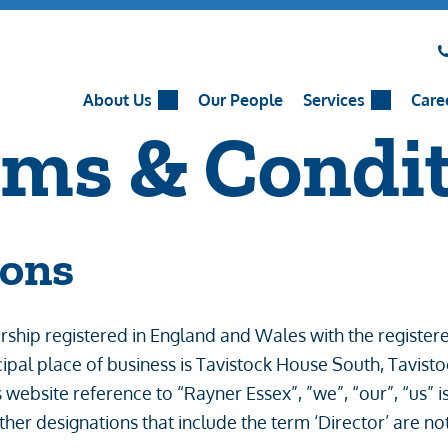
About Us
Our People
Services
Care
rms & Condi
ions
rtnership registered in England and Wales with the regi
ncipal place of business is Tavistock House South, Tavi
 website reference to “Rayner Essex”, ”we”, “our”, “us” is
ther designations that include the term ‘Director’ are n