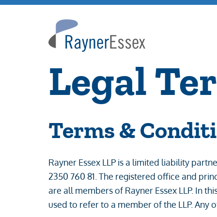
Rayner
Essex
Legal Te
Terms & Condit
Rayner Essex LLP is a limited liability pa
2350 760 81. The registered office and pri
are all members of Rayner Essex LLP. In this
used to refer to a member of the LLP. Any o