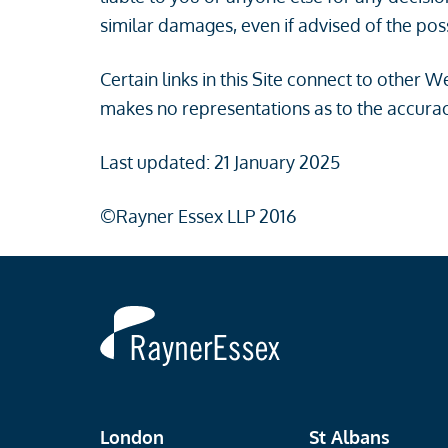
similar damages, even if advised of the pos
Certain links in this Site connect to other
makes no representations as to the accurac
Last updated: 21 January 2025
©Rayner Essex LLP 2016
Rayner
Essex
London
St Albans