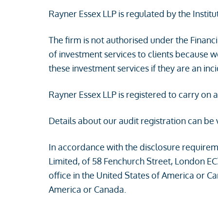
Rayner Essex LLP is regulated by the Instit
The firm is not authorised under the Financ
of investment services to clients because 
these investment services if they are an in
Rayner Essex LLP is registered to carry on 
Details about our audit registration can be
In accordance with the disclosure requirem
Limited, of 58 Fenchurch Street, London EC
office in the United States of America or C
America or Canada.