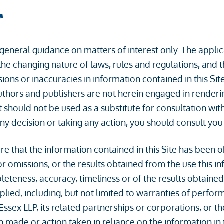
r
r general guidance on matters of interest only. The appl
the changing nature of laws, rules and regulations, and 
s or inaccuracies in information contained in this Site. 
thors and publishers are not herein engaged in rendering
t should not be used as a substitute for consultation with
y decision or taking any action, you should consult you
 that the information contained in this Site has been o
r omissions, or the results obtained from the use this info
eteness, accuracy, timeliness or of the results obtained
lied, including, but not limited to warranties of perfor
 Essex LLP, its related partnerships or corporations, or 
n made or action taken in reliance on the information in t