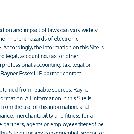
ication and impact of laws can vary widely
the inherent hazards of electronic
Accordingly, the information on this Site is
 legal, accounting, tax, or other
 professional accounting, tax, legal or
 Rayner Essex LLP partner contact.
btained from reliable sources, Rayner
rmation. All information in this Site is
 from the use of this information, and
mance, merchantability and fitness for a
the partners, agents or employees thereof be
his Site or for any consequential, special or