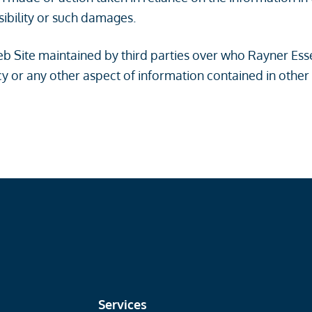
sibility or such damages.
 Web Site maintained by third parties over who Rayner Es
y or any other aspect of information contained in other
Services