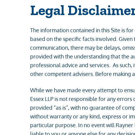
Legal Disclaime
The information contained in this Site is fo
based on the specific facts involved. Given 
communication, there may be delays, omission
provided with the understanding that the au
professional advice and services. As such, i
other competent advisers. Before making an
While we have made every attempt to ensure
Essex LLP is not responsible for any errors o
provided “as is”, with no guarantee of compl
without warranty or any kind, express or imp
particular purpose. In no event will Rayner
liable to you or anyone else for any decisio