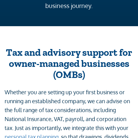
business journey.
Tax and advisory support for
owner-managed businesses
(OMBs)
Whether you are setting up your first business or
running an established company, we can advise on
the full range of tax considerations, including
National Insurance, VAT, payroll, and corporation
tax. Just as importantly, we integrate this with your
personal tax planning
, so that drawings, dividends,