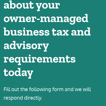
about your
owner-managed
business tax and
advisory
requirements
today
Fill out the following form and we will
respond directly.