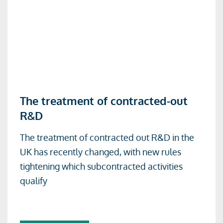
Read
The treatment of contracted-out
more
R&D
about
The
The treatment of contracted out R&D in the
treatment
UK has recently changed, with new rules
of
tightening which subcontracted activities
contracted-
qualify
out
R&D