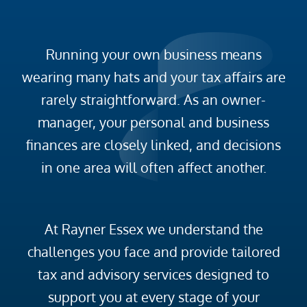
Running your own business means
wearing many hats and your tax affairs are
rarely straightforward. As an owner-
manager, your personal and business
finances are closely linked, and decisions
in one area will often affect another.
At Rayner Essex we understand the
challenges you face and provide tailored
tax and advisory services designed to
support you at every stage of your