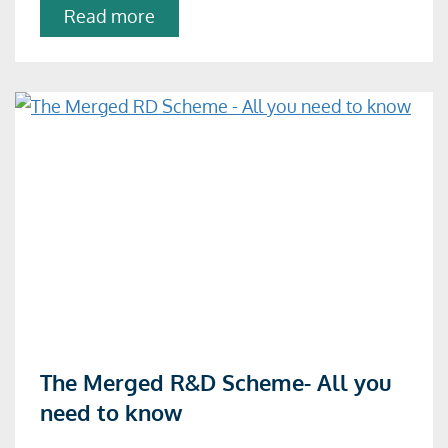
about
Read more
The
treatment
of
contracted-
out
R&D
Read
The Merged R&D Scheme- All you
more
need to know
about
The