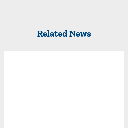
Related News
Read