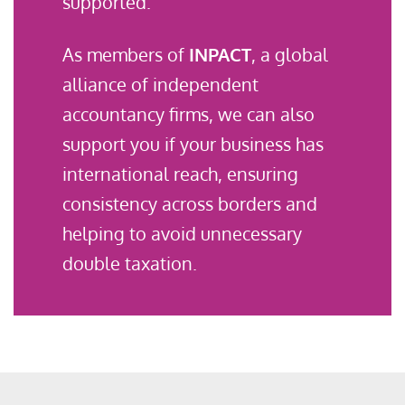
supported.
As members of
INPACT
, a global
alliance of independent
accountancy firms, we can also
support you if your business has
international reach, ensuring
consistency across borders and
helping to avoid unnecessary
double taxation.