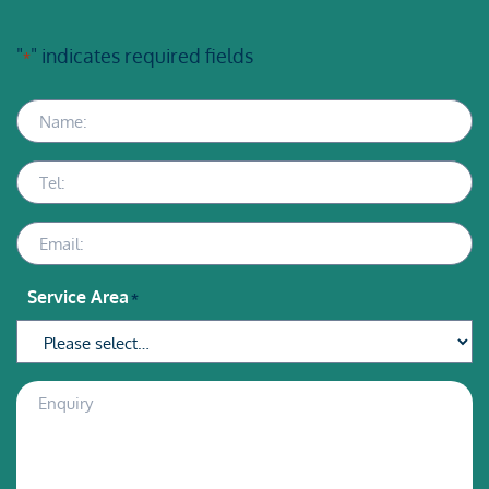
"
" indicates required fields
*
Name
Telephone
Email
Service Area
*
Enquiry
Description