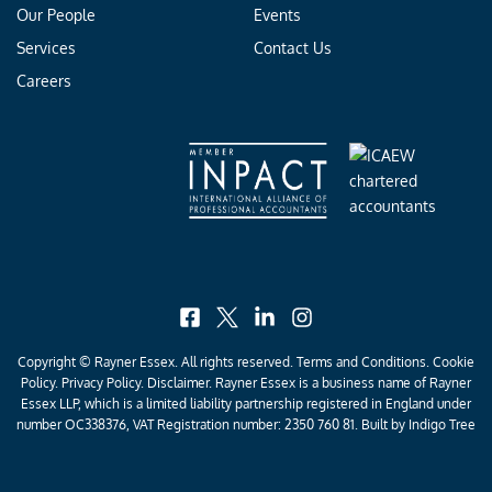
Our People
Events
Services
Contact Us
Careers
facebook
x
linkedin
instagram
Copyright © Rayner Essex. All rights reserved.
Terms and Conditions
.
Cookie
Policy
.
Privacy Policy
. Disclaimer. Rayner Essex is a business name of Rayner
Essex LLP, which is a limited liability partnership registered in England under
number OC338376, VAT Registration number: 2350 760 81. Built by
Indigo Tree