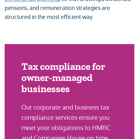
pensions, and remuneration strategies are
structured in the most efficient way.
Tax compliance for
owner-managed
businesses
Our corporate and business tax
compliance services ensure you
meet your obligations to HMRC
and Companies House on time