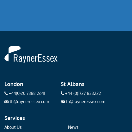
Rayner
Essex
London
St Albans
+44(0)20 7388 2641
+44 (0)1727 833222
th@rayneressex.com
fh@rayneressex.com
Services
About Us
News