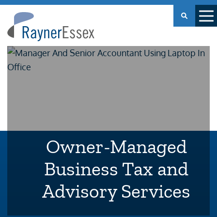
Rayner
Essex
Owner-Managed
Business Tax and
Advisory Services