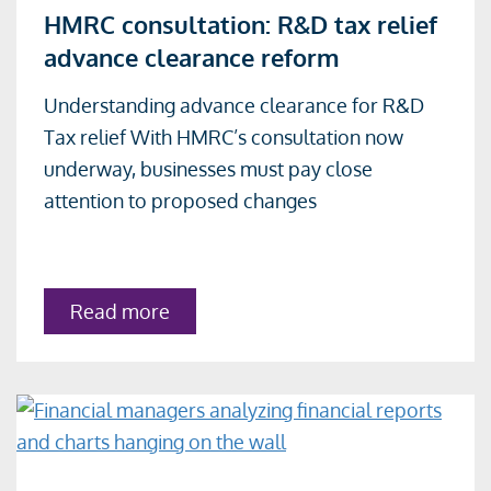
HMRC consultation: R&D tax relief
more
advance clearance reform
about
HMRC
Understanding advance clearance for R&D
consultation:
Tax relief With HMRC’s consultation now
R&D
underway, businesses must pay close
tax
attention to proposed changes
relief
advance
clearance
about
Read more
reform
HMRC
consultation:
R&D
tax
relief
advance
clearance
reform