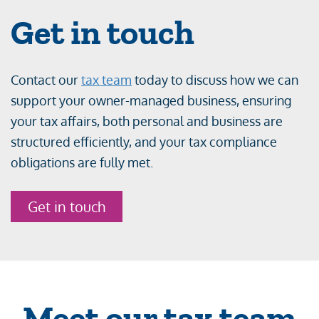
Get in touch
Contact our
tax team
today to discuss how we can
support your owner-managed business, ensuring
your tax affairs, both personal and business are
structured efficiently, and your tax compliance
obligations are fully met.
Get in touch
Meet our tax team