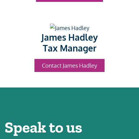
James Hadley
Tax Manager
Contact James Hadley
Speak to us