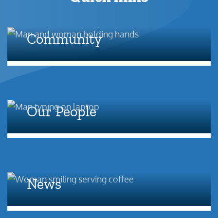
Community
Our People
News