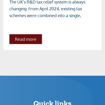
The UK’s R&D tax relief system is always
Merged
changing. From April 2024, existing tax
R&D
schemes were combined into a single,
Scheme-
All
you
about
Read more
need
The
to
Merged
R&D
know
Scheme-
All
you
need
to
know
Quick links