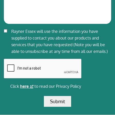
Consent
Rayner Essex will use the information you have
*
supplied to contact you about our products and
services that you have requested (Note you will be
able to unsubscribe at any time from all our emails.)
CAPTCHA
Click
here
to read our Privacy Policy
Submit