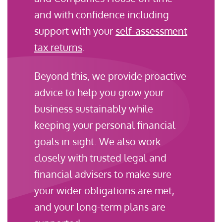
and with confidence including
support with your
self-assessment
tax returns
.
Beyond this, we provide proactive
advice to help you grow your
business sustainably while
keeping your personal financial
goals in sight. We also work
closely with trusted legal and
financial advisers to make sure
your wider obligations are met,
and your long-term plans are