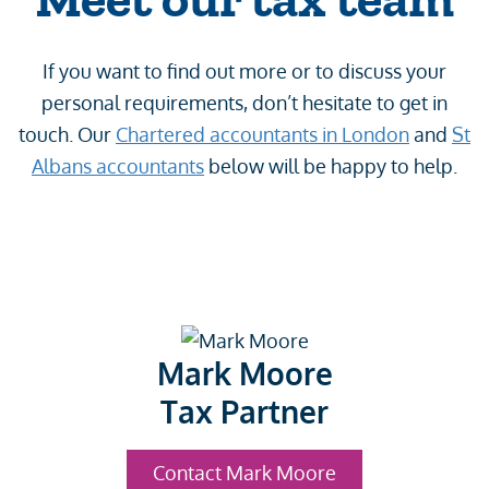
If you want to find out more or to discuss your
personal requirements, don’t hesitate to get in
touch. Our
Chartered accountants in London
and
St
Albans accountants
below will be happy to help.
Mark Moore
Tax Partner
Contact Mark Moore