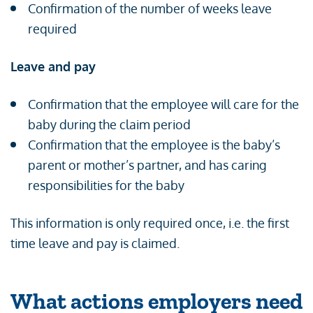
Confirmation of the number of weeks leave
required
Leave and pay
Confirmation that the employee will care for the
baby during the claim period
Confirmation that the employee is the baby’s
parent or mother’s partner, and has caring
responsibilities for the baby
This information is only required once, i.e. the first
time leave and pay is claimed.
What actions employers need