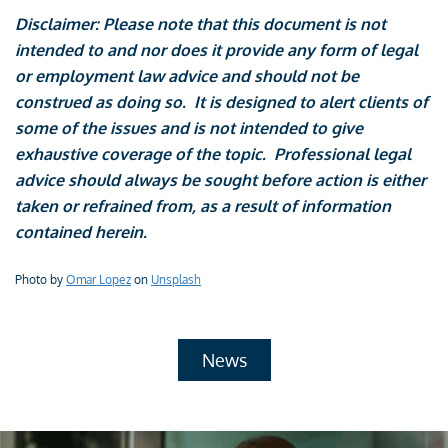
Disclaimer: Please note that this document is not
intended to and nor does it provide any form of legal
or employment law advice and should not be
construed as doing so. It is designed to alert clients of
some of the issues and is not intended to give
exhaustive coverage of the topic. Professional legal
advice should always be sought before action is either
taken or refrained from, as a result of information
contained herein.
Photo by
Omar Lopez
on
Unsplash
News