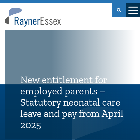
Rayner
Essex
New entitlement for
employed parents –
Statutory neonatal care
leave and pay from April
2025