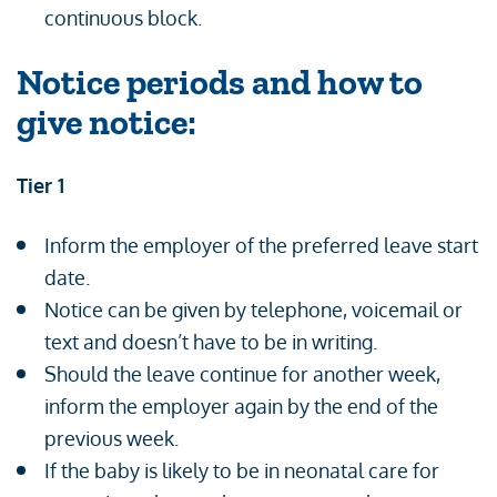
continuous block.
Notice periods and how to
give notice:
Tier 1
Inform the employer of the preferred leave start
date.
Notice can be given by telephone, voicemail or
text and doesn’t have to be in writing.
Should the leave continue for another week,
inform the employer again by the end of the
previous week.
If the baby is likely to be in neonatal care for