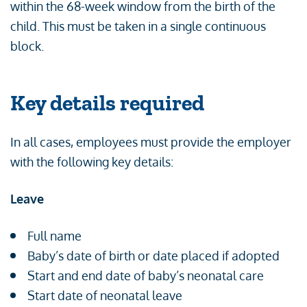
within the 68-week window from the birth of the
child. This must be taken in a single continuous
block.
Key details required
In all cases, employees must provide the employer
with the following key details:
Leave
Full name
Baby’s date of birth or date placed if adopted
Start and end date of baby’s neonatal care
Start date of neonatal leave