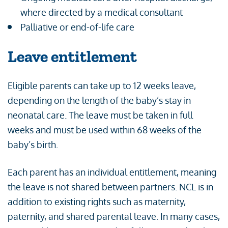
where directed by a medical consultant
Palliative or end-of-life care
Leave entitlement
Eligible parents can take up to 12 weeks leave,
depending on the length of the baby’s stay in
neonatal care. The leave must be taken in full
weeks and must be used within 68 weeks of the
baby’s birth.
Each parent has an individual entitlement, meaning
the leave is not shared between partners. NCL is in
addition to existing rights such as maternity,
paternity, and shared parental leave. In many cases,