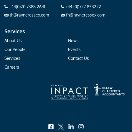
+44(0)20 7388 2641
+44 (0)1727 833222
th@rayneressex.com
fh@rayneressex.com
Services
About Us
News
Our People
Events
Services
Contact Us
Careers
facebook
x
linkedin
instagram