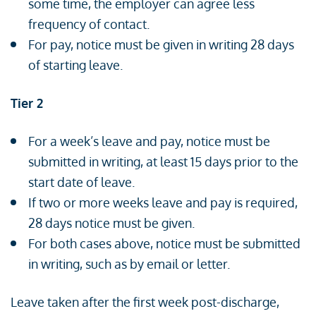
some time, the employer can agree less
frequency of contact.
For pay, notice must be given in writing 28 days
of starting leave.
Tier 2
For a week’s leave and pay, notice must be
submitted in writing, at least 15 days prior to the
start date of leave.
If two or more weeks leave and pay is required,
28 days notice must be given.
For both cases above, notice must be submitted
in writing, such as by email or letter.
Leave taken after the first week post-discharge,