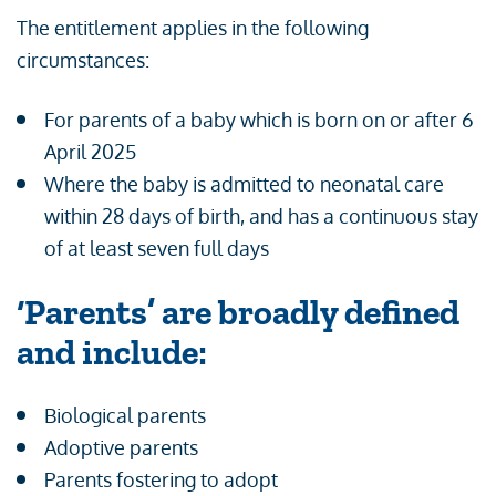
The entitlement applies in the following
circumstances:
For parents of a baby which is born on or after 6
April 2025
Where the baby is admitted to neonatal care
within 28 days of birth, and has a continuous stay
of at least seven full days
‘Parents’ are broadly defined
and include:
Biological parents
Adoptive parents
Parents fostering to adopt