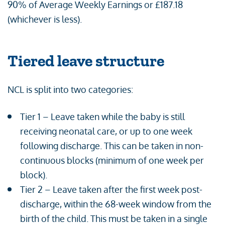
90% of Average Weekly Earnings or £187.18
(whichever is less).
Tiered leave structure
NCL is split into two categories:
Tier 1 – Leave taken while the baby is still
receiving neonatal care, or up to one week
following discharge. This can be taken in non-
continuous blocks (minimum of one week per
block).
Tier 2 – Leave taken after the first week post-
discharge, within the 68-week window from the
birth of the child. This must be taken in a single