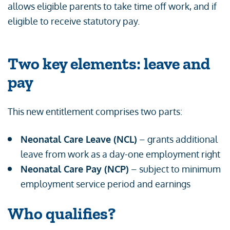
allows eligible parents to take time off work, and if
eligible to receive statutory pay.
Two key elements: leave and
pay
This new entitlement comprises two parts:
Neonatal Care Leave (NCL)
– grants additional
leave from work as a day-one employment right
Neonatal Care Pay (NCP)
– subject to minimum
employment service period and earnings
Who qualifies?