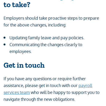
to take
?
Employers should take proactive steps to prepare
for the above changes, including:
Updating family leave and pay policies.
Communicating the changes clearly to
employees.
Get in touch
If you have any questions or require further
assistance, please get in touch with our
payroll
services team
who will be happy to support you to
navigate through the new obligations.