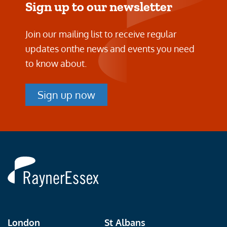
Sign up to our newsletter
Join our mailing list to receive regular
updates on
the news and events you need
to know about.
Sign up now
Rayner
Essex
London
St Albans