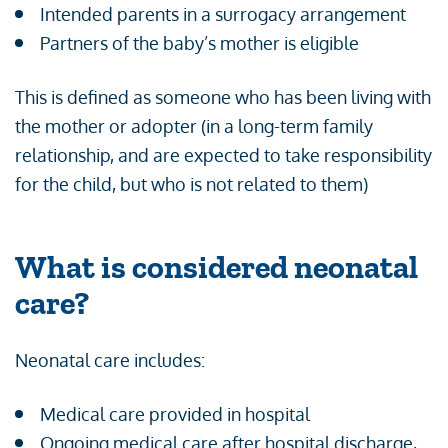
Intended parents in a surrogacy arrangement
Partners of the baby’s mother is eligible
This is defined as someone who has been living with
the mother or adopter (in a long-term family
relationship, and are expected to take responsibility
for the child, but who is not related to them)
What is considered neonatal
care?
Neonatal care includes:
Medical care provided in hospital
Ongoing medical care after hospital discharge,