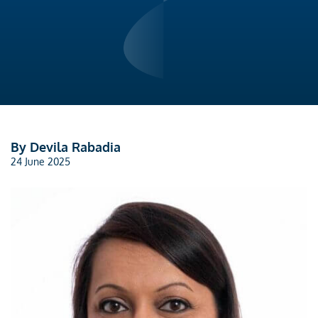
By Devila Rabadia
24 June 2025