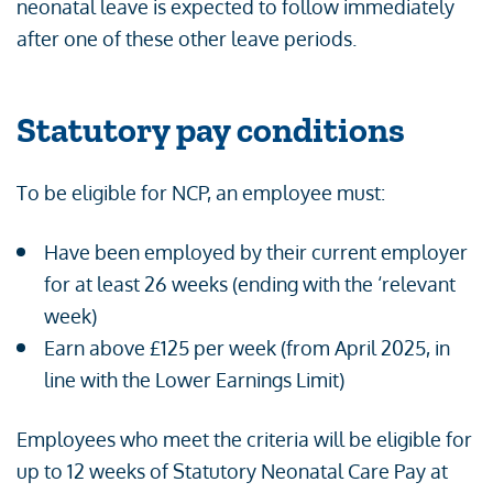
neonatal leave is expected to follow immediately
after one of these other leave periods.
Statutory pay conditions
To be eligible for NCP, an employee must:
Have been employed by their current employer
for at least 26 weeks (ending with the ‘relevant
week)
Earn above £125 per week (from April 2025, in
line with the Lower Earnings Limit)
Employees who meet the criteria will be eligible for
up to 12 weeks of Statutory Neonatal Care Pay at