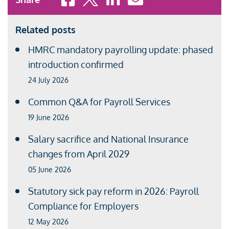
Related posts
HMRC mandatory payrolling update: phased
introduction confirmed
24 July 2026
Common Q&A for Payroll Services
19 June 2026
Salary sacrifice and National Insurance
changes from April 2029
05 June 2026
Statutory sick pay reform in 2026: Payroll
Compliance for Employers
12 May 2026