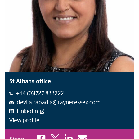
St Albans office
+44 (0)1727 833222
devila.rabadia@rayneressex.com
LinkedIn
View profile
Share to Facebook
Share to X
Share to LinkedIn
Share to Email
Share