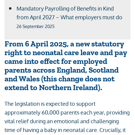
Mandatory Payrolling of Benefits in Kind
from April 2027 – What employers must do
26 September 2025
From 6 April 2025, a new statutory
right to neonatal care leave and pay
came into effect for employed
parents across England, Scotland
and Wales (this change does not
extend to Northern Ireland).
The legislation is expected to support
approximately 60,000 parents each year, providing
vital relief during an emotional and challenging
time of having a baby in neonatal care. Crucially, it