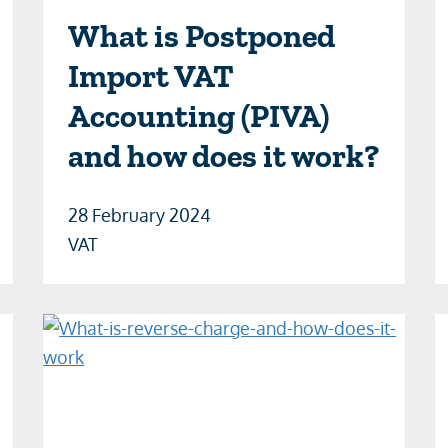
What is Postponed
Import VAT
Accounting (PIVA)
and how does it work?
28 February 2024
VAT