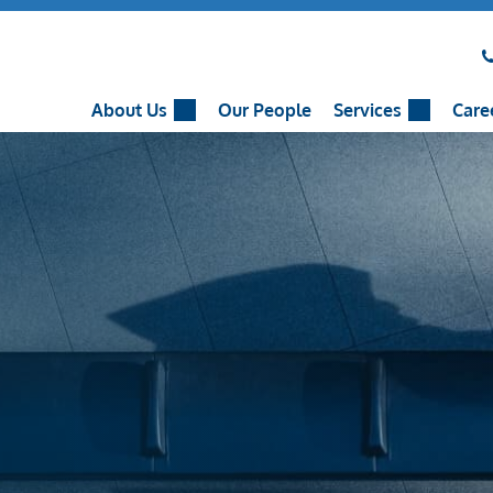
About Us
Our People
Services
Care