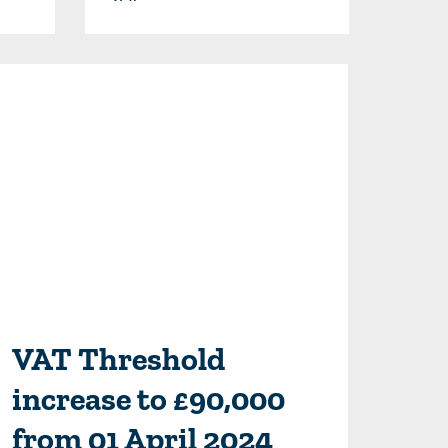
VAT Threshold
increase to £90,000
from 01 April 2024