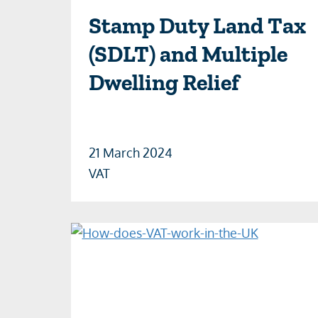
Stamp Duty Land Tax
(SDLT) and Multiple
Dwelling Relief
21 March 2024
VAT