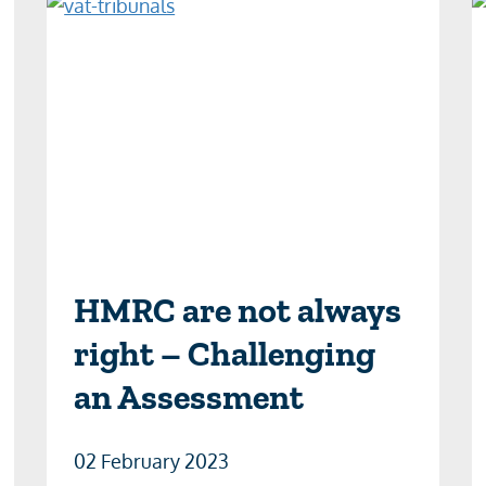
HMRC are not always
right – Challenging
an Assessment
02 February 2023