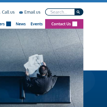
Search*
on
on
Call us
Email us
...
...
ers
News
Events
Contact Us