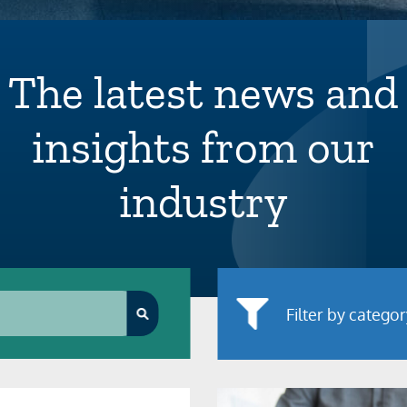
The latest news and
insights from our
industry
Filter by catego