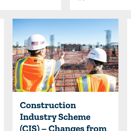
Construction
Industry Scheme
(CIS) – Changes from