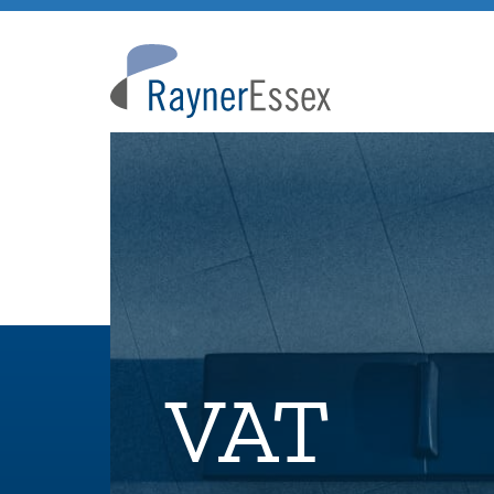
Rayner
Essex
VAT