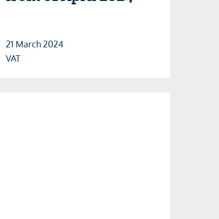
21 March 2024
VAT