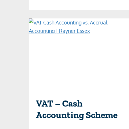
VAT – Cash
Accounting Scheme