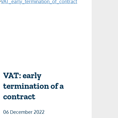
VAT: early
termination of a
contract
06 December 2022