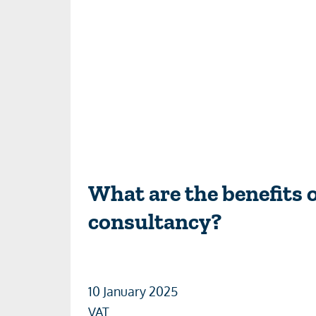
What are the benefits 
consultancy?
10 January 2025
VAT