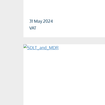
31 May 2024
VAT