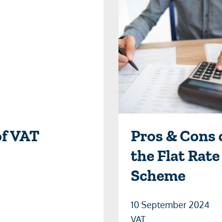
of VAT
Pros & Cons 
the Flat Rate
Scheme
10 September 2024
VAT