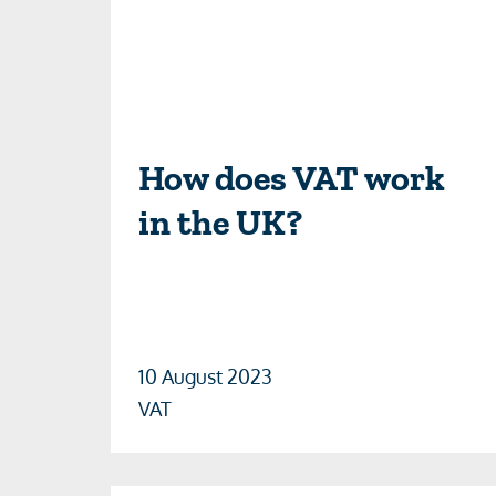
How does VAT work
in the UK?
10 August 2023
VAT