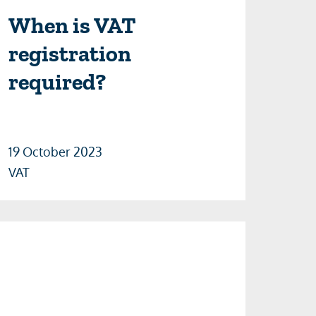
When is VAT
registration
required?
19 October 2023
VAT