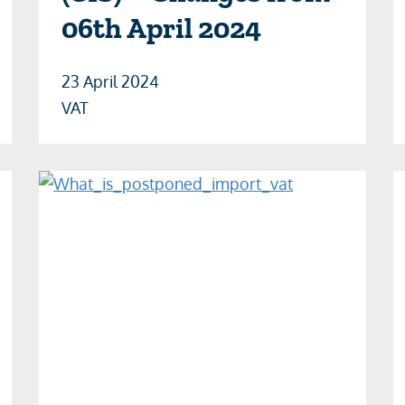
06th April 2024
23 April 2024
VAT