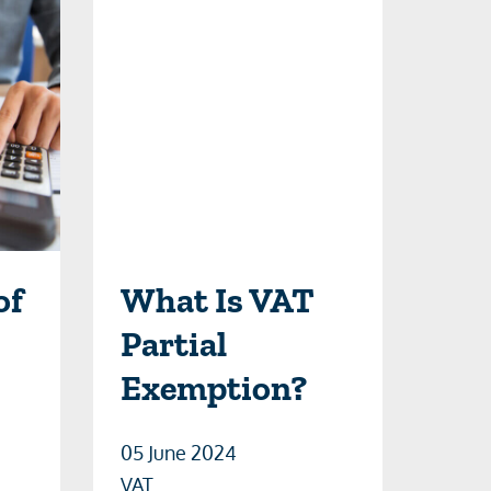
of
What Is VAT
Partial
Exemption?
05 June 2024
VAT