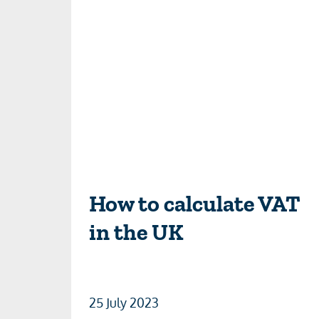
How to calculate VAT
in the UK
25 July 2023