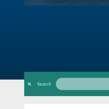
Search*
Search