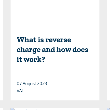
What is reverse
charge and how does
it work?
07 August 2023
VAT