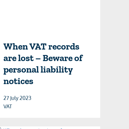
When VAT records
are lost – Beware of
personal liability
notices
27 July 2023
VAT