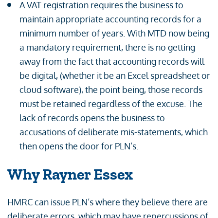
A VAT registration requires the business to
maintain appropriate accounting records for a
minimum number of years. With MTD now being
a mandatory requirement, there is no getting
away from the fact that accounting records will
be digital, (whether it be an Excel spreadsheet or
cloud software), the point being, those records
must be retained regardless of the excuse. The
lack of records opens the business to
accusations of deliberate mis-statements, which
then opens the door for PLN’s.
Why Rayner Essex
HMRC can issue PLN’s where they believe there are
deliberate errors, which may have repercussions of