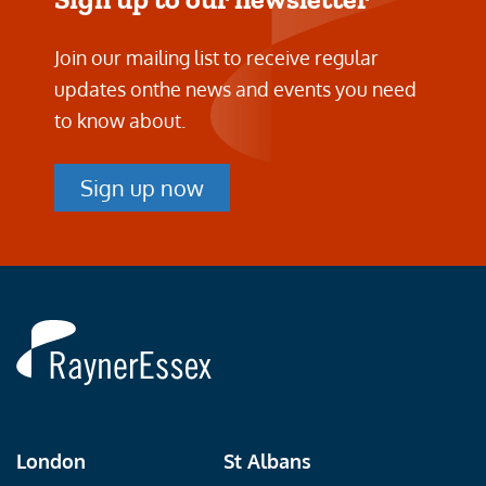
Join our mailing list to receive regular
updates on
the news and events you need
to know about.
Sign up now
Rayner
Essex
London
St Albans