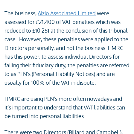
The business,
Aizio Associated Limited
were
assessed for £21,400 of VAT penalties which was
reduced to £10,251 at the conclusion of this tribunal
case. However, these penalties were applied to the
Directors personally, and not the business. HMRC
has this power, to assess individual Directors for
failing their fiduciary duty, the penalties are referred
to as PLN’s (Personal Liability Notices) and are
usually for 100% of the VAT in dispute.
HMRC are using PLN’s more often nowadays and
it’s important to understand that VAT liabilities can
be turned into personal liabilities.
There were two Directors (Billard and Campbell),