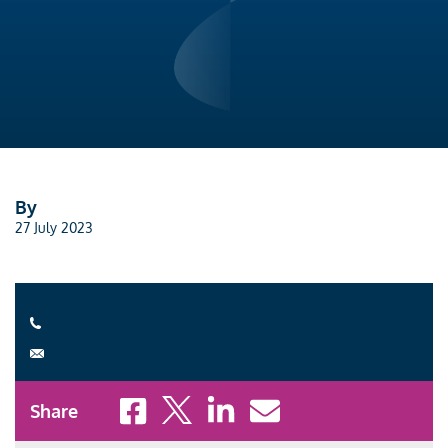
By
27 July 2023
Share to Facebook
Share to X
Share to LinkedIn
Share to Email
Share