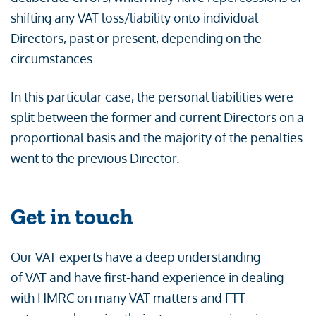
shifting any VAT loss/liability onto individual
Directors, past or present, depending on the
circumstances.
In this particular case, the personal liabilities were
split between the former and current Directors on a
proportional basis and the majority of the penalties
went to the previous Director.
Get in touch
Our VAT experts have a deep understanding
of VAT and have first-hand experience in dealing
with HMRC on many VAT matters and FTT