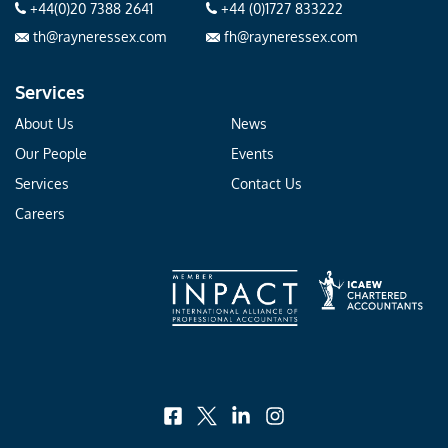
+44(0)20 7388 2641
+44 (0)1727 833222
th@rayneressex.com
fh@rayneressex.com
Services
About Us
News
Our People
Events
Services
Contact Us
Careers
facebook
x
linkedin
instagram