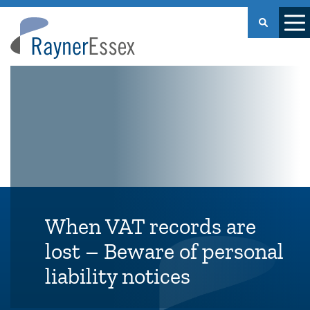
Rayner
Essex
When VAT records are
lost – Beware of personal
liability notices