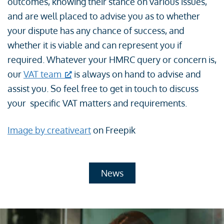
outcomes, knowing their stance on various issues,
and are well placed to advise you as to whether
your dispute has any chance of success, and
whether it is viable and can represent you if
required. Whatever your HMRC query or concern is,
our
VAT team
is always on hand to advise and
assist you. So feel free to get in touch to discuss
your specific VAT matters and requirements.
Image by creativeart
on Freepik
News