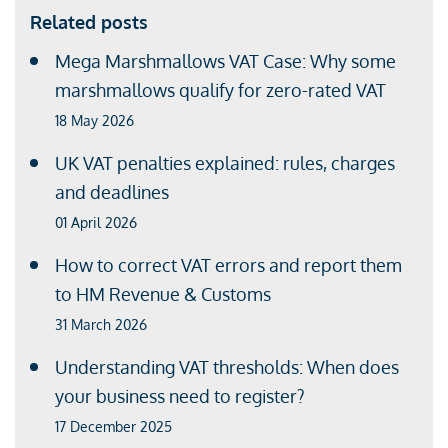
Related posts
Mega Marshmallows VAT Case: Why some
marshmallows qualify for zero-rated VAT
18 May 2026
UK VAT penalties explained: rules, charges
and deadlines
01 April 2026
How to correct VAT errors and report them
to HM Revenue & Customs
31 March 2026
Understanding VAT thresholds: When does
your business need to register?
17 December 2025