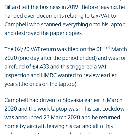
Billard left the business in 2019. Before leaving, he
handed over documents relating to tax/VAT to
Campbell who scanned everything onto his laptop
and destroyed the paper copies.
st of
The 02/20 VAT return was filed on the 01
March
2020 (one day after the period ended) and was for
a refund of £4,433 and this triggered a VAT
inspection and HMRC wanted to review earlier
years (the ones on the laptop).
Campbell had driven to Slovakia earlier in March
2020 and the work laptop was in his car. Lockdown
was announced 23 March 2020 and he returned
home by aircraft, leaving his car and all of his