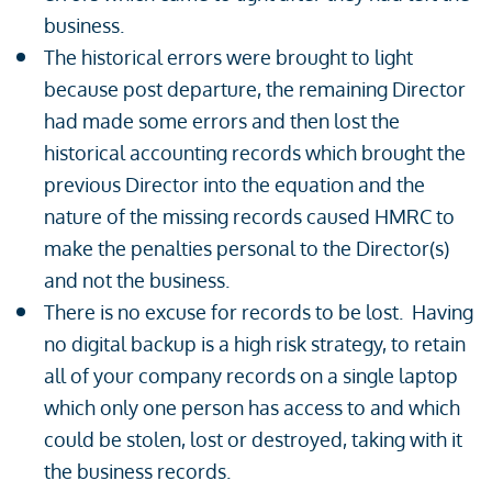
business.
The historical errors were brought to light
because post departure, the remaining Director
had made some errors and then lost the
historical accounting records which brought the
previous Director into the equation and the
nature of the missing records caused HMRC to
make the penalties personal to the Director(s)
and not the business.
There is no excuse for records to be lost. Having
no digital backup is a high risk strategy, to retain
all of your company records on a single laptop
which only one person has access to and which
could be stolen, lost or destroyed, taking with it
the business records.