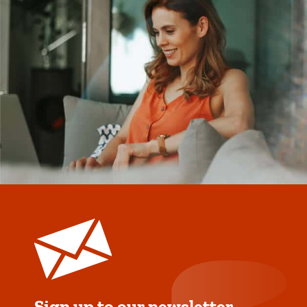
Sign up to our newsletter