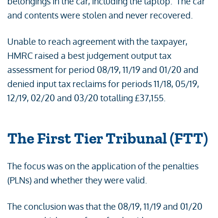
belongings in the car, including the laptop. The car
and contents were stolen and never recovered.
Unable to reach agreement with the taxpayer,
HMRC raised a best judgement output tax
assessment for period 08/19, 11/19 and 01/20 and
denied input tax reclaims for periods 11/18, 05/19,
12/19, 02/20 and 03/20 totalling £37,155.
The First Tier Tribunal (FTT)
The focus was on the application of the penalties
(PLNs) and whether they were valid.
The conclusion was that the 08/19, 11/19 and 01/20