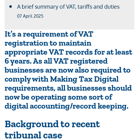
A brief summary of VAT, tariffs and duties
07 April 2025
It’s a requirement of VAT
registration to maintain
appropriate VAT records for at least
6 years. As all VAT registered
businesses are now also required to
comply with Making Tax Digital
requirements, all businesses should
now be operating some sort of
digital accounting/record keeping.
Background to recent
tribunal case