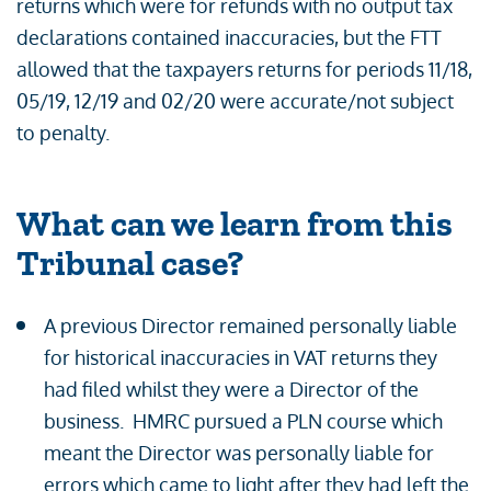
returns which were for refunds with no output tax
declarations contained inaccuracies, but the FTT
allowed that the taxpayers returns for periods 11/18,
05/19, 12/19 and 02/20 were accurate/not subject
to penalty.
What can we learn from this
Tribunal case?
A previous Director remained personally liable
for historical inaccuracies in VAT returns they
had filed whilst they were a Director of the
business. HMRC pursued a PLN course which
meant the Director was personally liable for
errors which came to light after they had left the