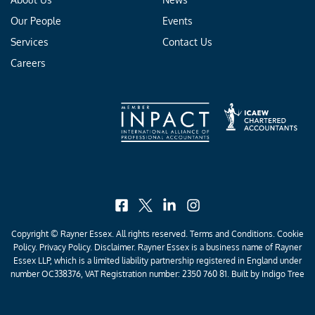
Our People
Events
Services
Contact Us
Careers
facebook
x
linkedin
instagram
Copyright © Rayner Essex. All rights reserved.
Terms and Conditions
.
Cookie
Policy
.
Privacy Policy
. Disclaimer. Rayner Essex is a business name of Rayner
Essex LLP, which is a limited liability partnership registered in England under
number OC338376, VAT Registration number: 2350 760 81. Built by
Indigo Tree