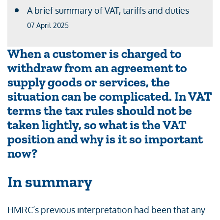
A brief summary of VAT, tariffs and duties
07 April 2025
When a customer is charged to
withdraw from an agreement to
supply goods or services, the
situation can be complicated. In VAT
terms the tax rules should not be
taken lightly, so what is the VAT
position and why is it so important
now?
In summary
HMRC’s previous interpretation had been that any