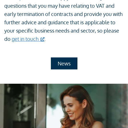
questions that you may have relating to VAT and
early termination of contracts and provide you with
further advice and guidance that is applicable to
your specific business needs and sector, so please
do
get in touch
.
News