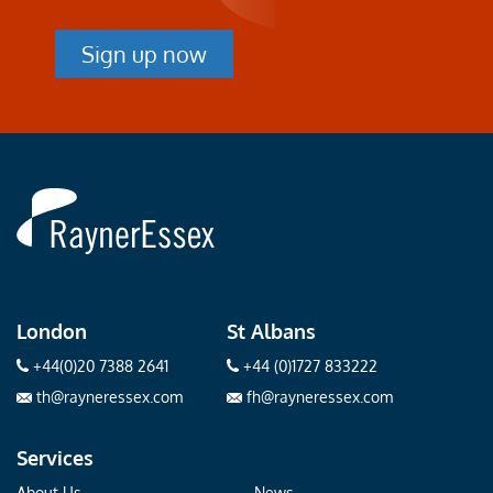
Sign up now
Rayner
Essex
London
St Albans
+44(0)20 7388 2641
+44 (0)1727 833222
th@rayneressex.com
fh@rayneressex.com
Services
About Us
News