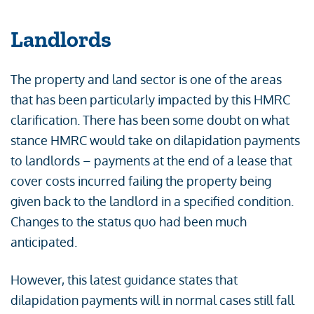
Landlords
The property and land sector is one of the areas
that has been particularly impacted by this HMRC
clarification. There has been some doubt on what
stance HMRC would take on dilapidation payments
to landlords – payments at the end of a lease that
cover costs incurred failing the property being
given back to the landlord in a specified condition.
Changes to the status quo had been much
anticipated.
However, this latest guidance states that
dilapidation payments will in normal cases still fall