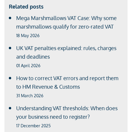
Related posts
Mega Marshmallows VAT Case: Why some
marshmallows qualify for zero-rated VAT
18 May 2026
UK VAT penalties explained: rules, charges
and deadlines
01 April 2026
How to correct VAT errors and report them
to HM Revenue & Customs
31 March 2026
Understanding VAT thresholds: When does
your business need to register?
17 December 2025