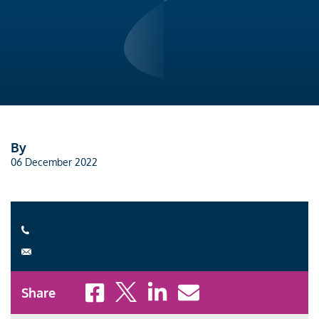
By
06 December 2022
Share to Facebook
Share to X
Share to LinkedIn
Share to Email
Share