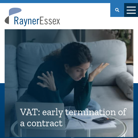
Rayner
Essex
VAT: early termination of
a contract