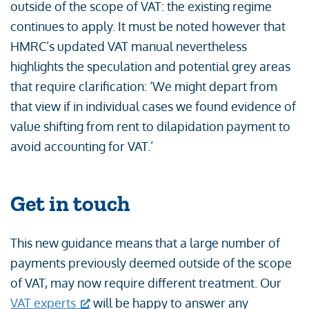
outside of the scope of VAT: the existing regime
continues to apply. It must be noted however that
HMRC’s updated VAT manual nevertheless
highlights the speculation and potential grey areas
that require clarification: ‘We might depart from
that view if in individual cases we found evidence of
value shifting from rent to dilapidation payment to
avoid accounting for VAT.’
Get in touch
This new guidance means that a large number of
payments previously deemed outside of the scope
of VAT, may now require different treatment. Our
VAT experts
will be happy to answer any