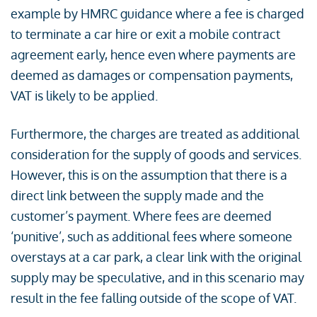
example by HMRC guidance where a fee is charged
to terminate a car hire or exit a mobile contract
agreement early, hence even where payments are
deemed as damages or compensation payments,
VAT is likely to be applied.
Furthermore, the charges are treated as additional
consideration for the supply of goods and services.
However, this is on the assumption that there is a
direct link between the supply made and the
customer’s payment. Where fees are deemed
‘punitive’, such as additional fees where someone
overstays at a car park, a clear link with the original
supply may be speculative, and in this scenario may
result in the fee falling outside of the scope of VAT.