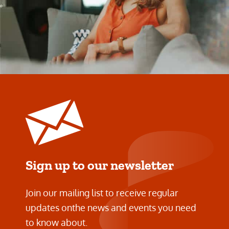
Sign up to our newsletter
Join our mailing list to receive regular
updates on
the news and events you need
to know about.