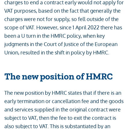
charges to end a contract early would not apply for
VAT purposes, based on the fact that generally the
charges were not for supply, so fell outside of the
scope of VAT. However, since 1 April 2022 there has
been a U turn in the HMRC policy, when key
judgments in the Court of Justice of the European
Union, resulted in the shift in policy by HMRC.
The new position of HMRC
The new position by HMRC states that if there is an
early termination or cancellation fee and the goods
and services supplied in the original contract were
subject to VAT, then the fee to exit the contract is
also subject to VAT. This is substantiated by an