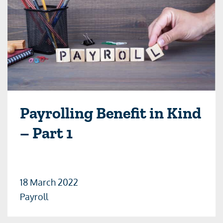
Payrolling Benefit in Kind
– Part 1
18 March 2022
Payroll