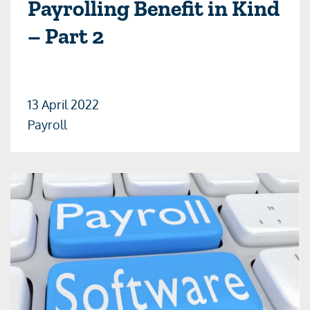
Payrolling Benefit in Kind
– Part 2
13 April 2022
Payroll