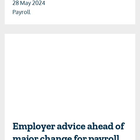
28 May 2024
Payroll
Employer advice ahead of
major change for payroll