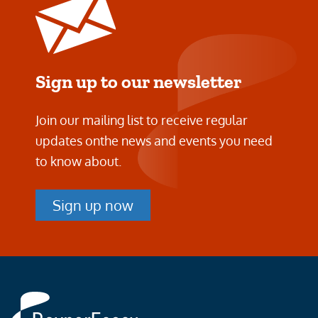
Sign up to our newsletter
Join our mailing list to receive regular
updates on
the news and events you need
to know about.
Sign up now
Rayner
Essex