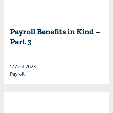
Payroll Benefits in Kind –
Part 3
17 April 2023
Payroll