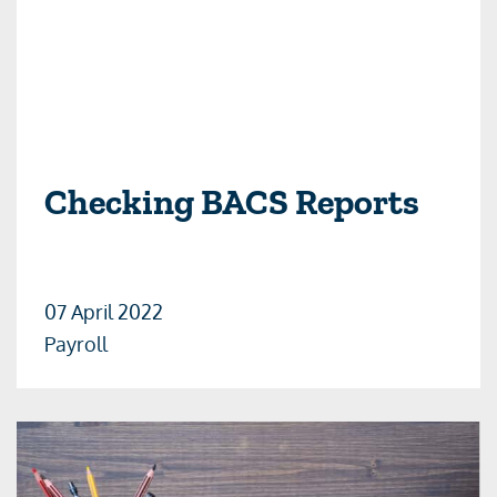
Checking BACS Reports
07 April 2022
Payroll