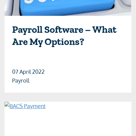
Payroll Software – What
Are My Options?
07 April 2022
Payroll