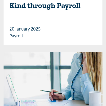
Kind through Payroll
20 January 2025
Payroll