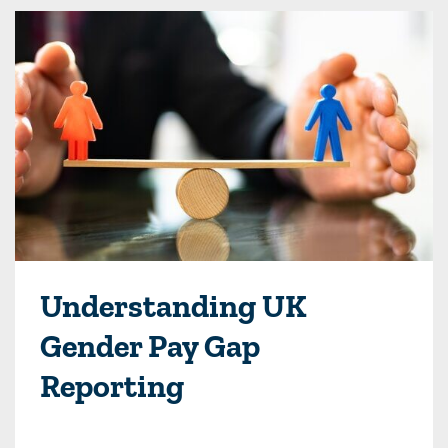
Understanding UK
Gender Pay Gap
Reporting