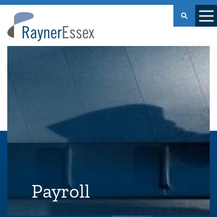
Rayner
Essex
Payroll