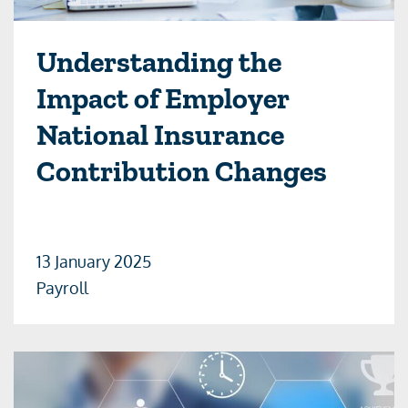
Understanding the
Impact of Employer
National Insurance
Contribution Changes
13 January 2025
Payroll