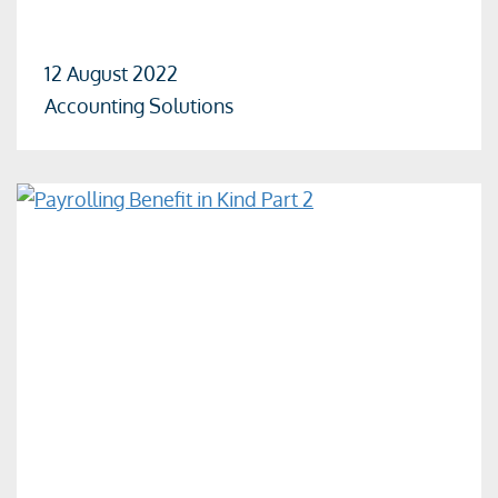
12 August 2022
Accounting Solutions