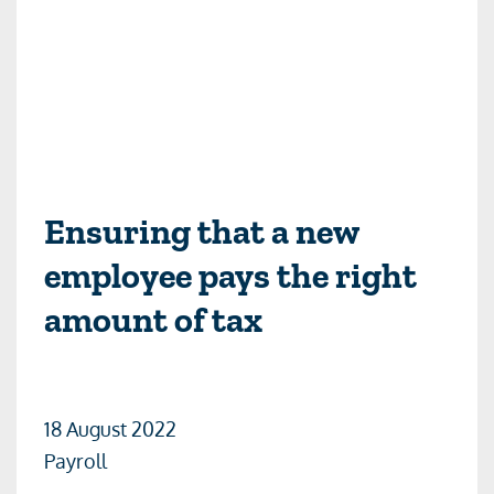
Ensuring that a new
employee pays the right
amount of tax
18 August 2022
Payroll