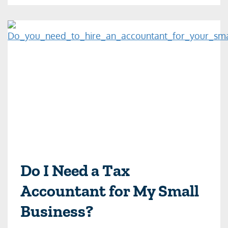
Do I Need a Tax
Accountant for My Small
Business?