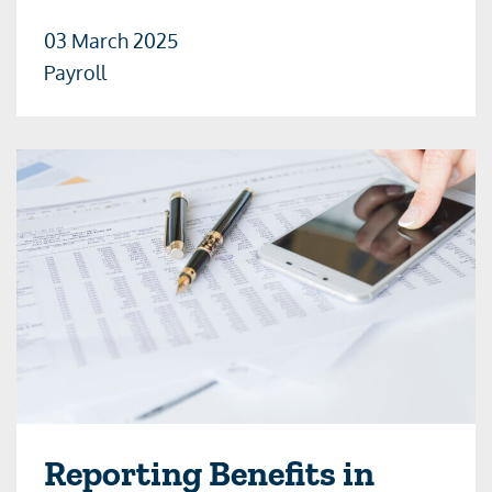
03 March 2025
Payroll
Reporting Benefits in