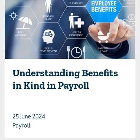
Understanding Benefits
in Kind in Payroll
25 June 2024
Payroll