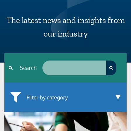
The latest news and insights from
our industry
Search*
Search
Filter by category