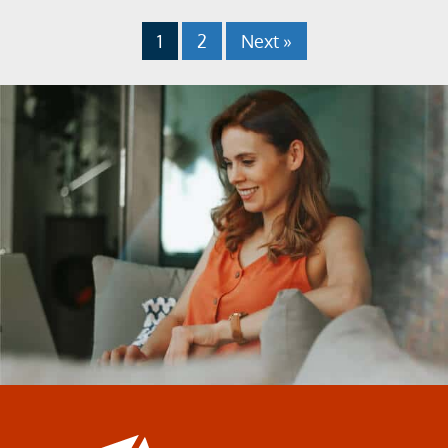
1
2
Next »