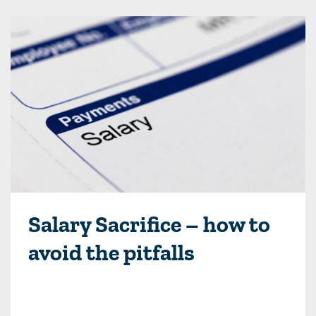
Salary Sacrifice – how to
avoid the pitfalls