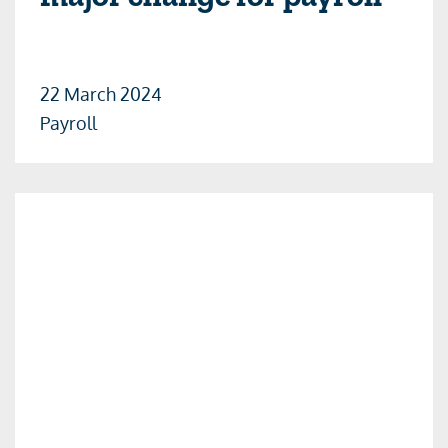
22 March 2024
Payroll