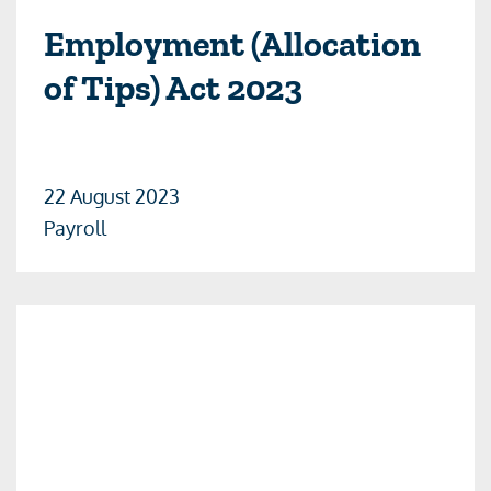
Employment (Allocation
of Tips) Act 2023
22 August 2023
Payroll