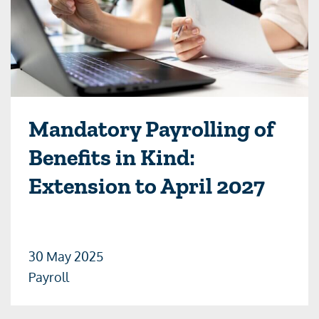
Mandatory Payrolling of
Benefits in Kind:
Extension to April 2027
30 May 2025
Payroll