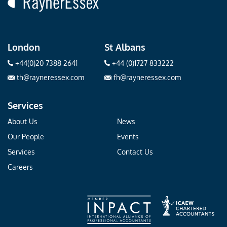
London
St Albans
+44(0)20 7388 2641
+44 (0)1727 833222
th@rayneressex.com
fh@rayneressex.com
Services
About Us
News
Our People
Events
Services
Contact Us
Careers