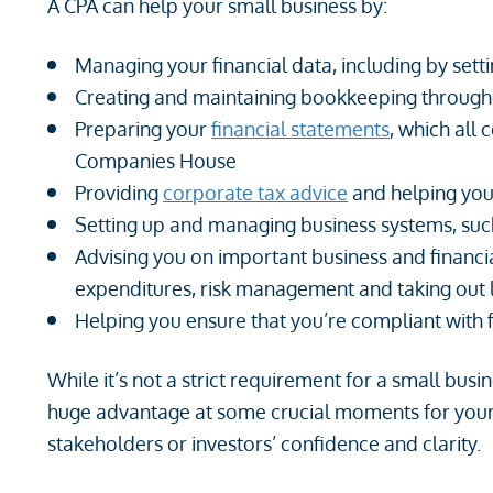
A CPA can help your small business by:
Managing your financial data, including by sett
Creating and maintaining bookkeeping througho
Preparing your
financial statements
, which all
Companies House
Providing
corporate tax advice
and helping you 
Setting up and managing business systems, suc
Advising you on important business and financia
expenditures, risk management and taking out
Helping you ensure that you’re compliant with 
While it’s not a strict requirement for a small bus
huge advantage at some crucial moments for your 
stakeholders or investors’ confidence and clarity.