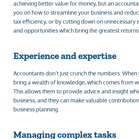
achieving better value for money, but an accounta
you on how to streamline your business and reduc
tax efficiency, or by cutting down on unnecessary 
and opportunities which bring the greatest returns
Experience and expertise
Accountants don’t just crunch the numbers. When 
bring a wealth of knowledge, which comes from wo
This allows them to provide advice and insight wh
business, and they can make valuable contributi
business planning.
Managing complex tasks