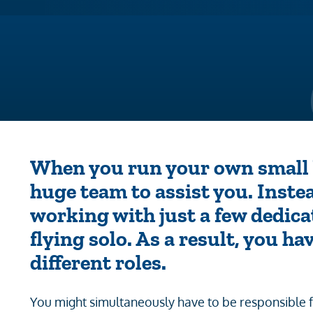
When you run your own small b
huge team to assist you. Inste
working with just a few dedica
flying solo. As a result, you h
different roles.
You might simultaneously have to be responsible 