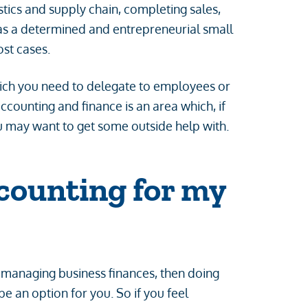
ics and supply chain, completing sales,
 as a determined and entrepreneurial small
most cases.
ich you need to delegate to employees or
ccounting and finance is an area which, if
u may want to get some outside help with.
counting for my
 managing business finances, then doing
 an option for you. So if you feel