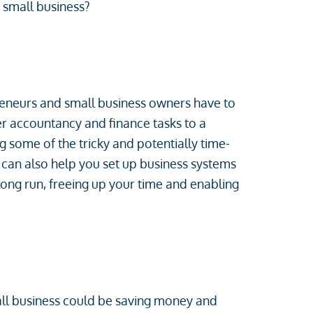
a small business?
reneurs and small business owners have to
ver accountancy and finance tasks to a
g some of the tricky and potentially time-
can also help you set up business systems
 long run, freeing up your time and enabling
all business could be saving money and