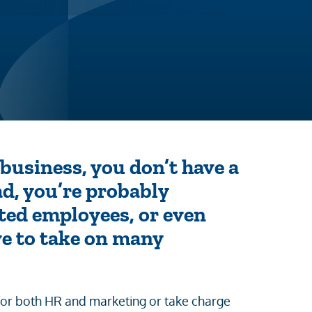
usiness, you don’t have a
ad, you’re probably
ted employees, or even
ave to take on many
for both HR and marketing or take charge