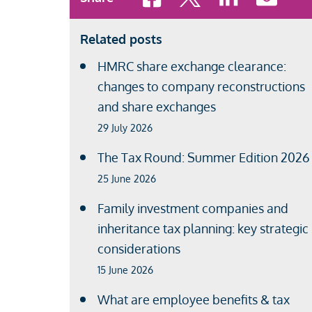
Related posts
HMRC share exchange clearance:
changes to company reconstructions
and share exchanges
29 July 2026
The Tax Round: Summer Edition 2026
25 June 2026
Family investment companies and
inheritance tax planning: key strategic
considerations
15 June 2026
What are employee benefits & tax