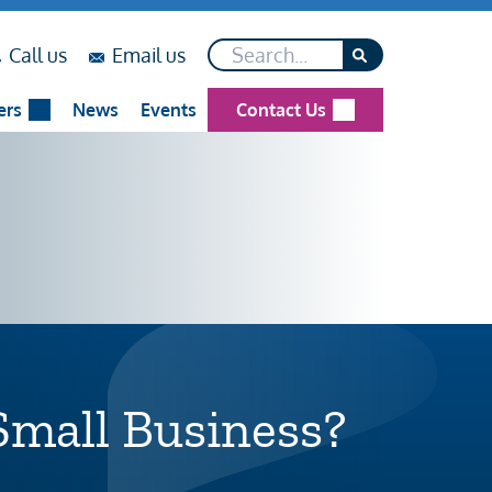
Search*
on
on
Call us
Email us
...
...
ers
News
Events
Contact Us
Small Business?