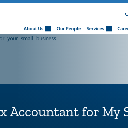
About Us
Our People
Services
Care
ax Accountant for My 