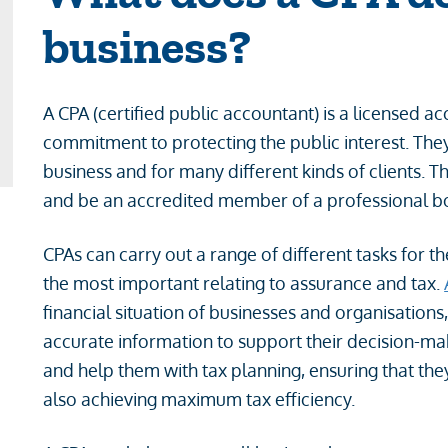
business?
A CPA (certified public accountant) is a licensed 
commitment to protecting the public interest. The
business and for many different kinds of clients. T
and be an accredited member of a professional 
CPAs can carry out a range of different tasks for t
the most important relating to assurance and tax.
financial situation of businesses and organisation
accurate information to support their decision-mak
and help them with tax planning, ensuring that th
also achieving maximum tax efficiency.