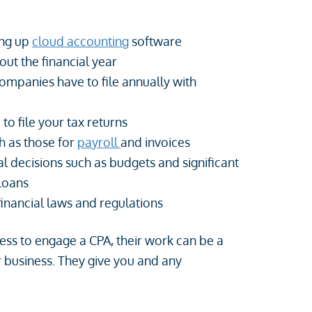
ing up
cloud accounting
software
ut the financial year
 companies have to file annually with
to file your tax returns
h as those for
payroll
and invoices
l decisions such as budgets and significant
 loans
financial laws and regulations
iness to engage a CPA, their work can be a
business. They give you and any