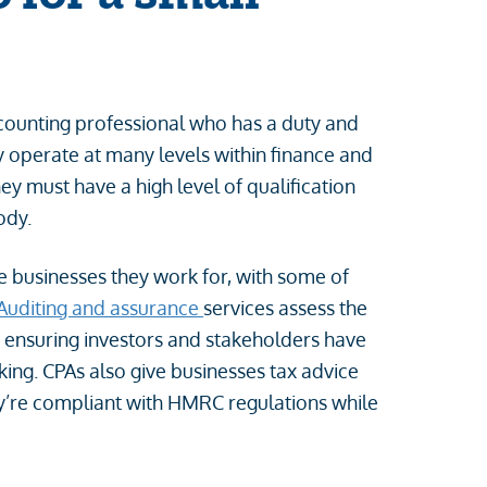
accounting professional who has a duty and
y operate at many levels within finance and
hey must have a high level of qualification
body.
he businesses they work for, with some of
Auditing and assurance
services assess the
s, ensuring investors and stakeholders have
ing. CPAs also give businesses tax advice
ey’re compliant with HMRC regulations while