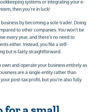
bookkeeping systems or integrating your e-
tem, then you’re in luck!
 business by becoming a sole trader. Doing
ompared to other companies. You won’t be
se every year, and there’s no need to
 either. Instead, you file a self-
 but is fairly straightforward.
u own and operate your business entirely as
business are a single entity rather than
our post-tax profit, but you’re also fully
 for a small