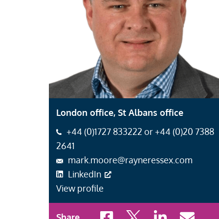
London office, St Albans office
+44 (0)1727 833222 or +44 (0)20 7388
2641
mark.moore@rayneressex.com
LinkedIn
View profile
Share to Facebook
Share to X
Share to LinkedI
Share to 
Share