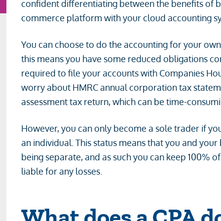
confident differentiating between the benefits of 
commerce platform with your cloud accounting sys
You can choose to do the accounting for your own
this means you have some reduced obligations c
required to file your accounts with Companies Hou
worry about HMRC annual corporation tax statements
assessment tax return, which can be time-consuming
However, you can only become a sole trader if yo
an individual. This status means that you and your 
being separate, and as such you can keep 100% of y
liable for any losses.
What does a CPA do