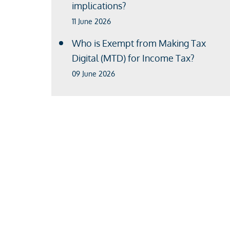
implications?
11 June 2026
Who is Exempt from Making Tax
Digital (MTD) for Income Tax?
09 June 2026