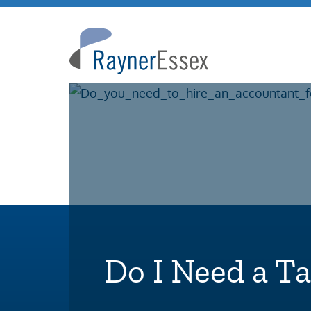
Rayner
Essex
Do I Need a T