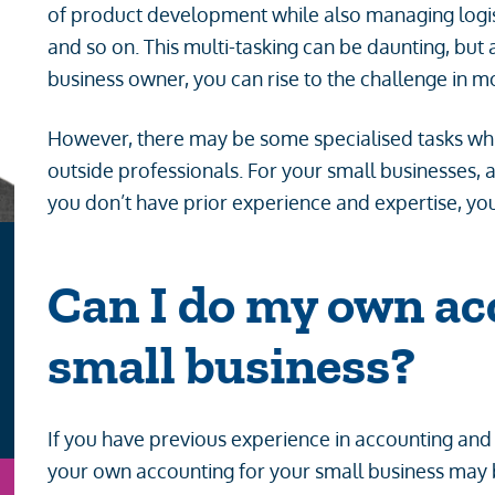
of product development while also managing logist
and so on. This multi-tasking can be daunting, but
business owner, you can rise to the challenge in 
However, there may be some specialised tasks wh
outside professionals. For your small businesses, a
you don’t have prior experience and expertise, yo
Can I do my own ac
small business?
If you have previous experience in accounting and
your own accounting for your small business may be
n
Email