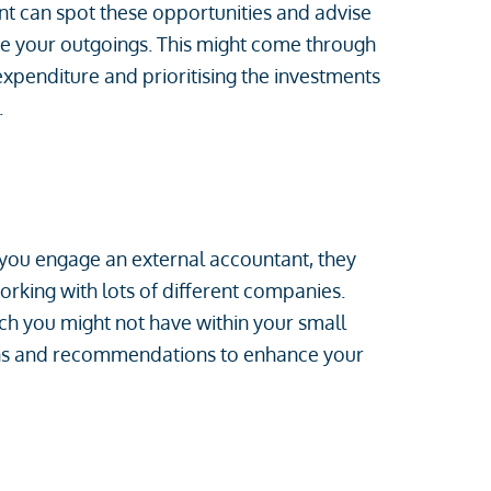
nt can spot these opportunities and advise
e your outgoings. This might come through
expenditure and prioritising the investments
.
you engage an external accountant, they
rking with lots of different companies.
ich you might not have within your small
ons and recommendations to enhance your