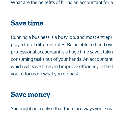
What are the benefits of hiring an accountant for 
Save time
Running a business is a busy job, and most entrep
play a lot of different roles. Being able to hand o
professional accountant is a huge time saver, takin
consuming tasks out of your hands. An accountant 
which will save time and improve efficiency in the
you to focus on what you do best.
Save money
You might not realise that there are ways your sm