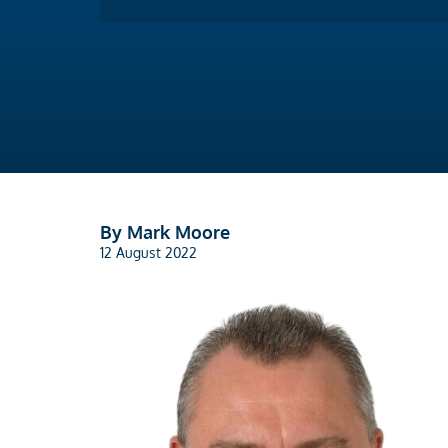
By Mark Moore
12 August 2022