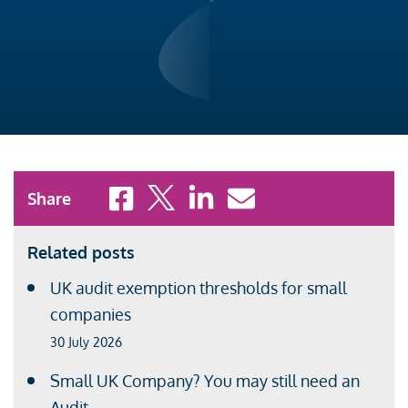
Share to Facebook
Share to X
Share to LinkedIn
Share to Email
Share
Related posts
UK audit exemption thresholds for small
companies
30 July 2026
Small UK Company? You may still need an
Audit.