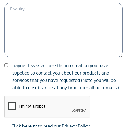
Enquiry
Description
Consent
Rayner Essex will use the information you have
*
supplied to contact you about our products and
services that you have requested (Note you will be
able to unsubscribe at any time from all our emails.)
CAPTCHA
Click
here
to read our Privacy Policy