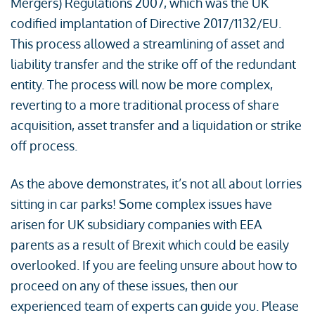
Mergers) Regulations 2007, which was the UK
codified implantation of Directive 2017/1132/EU.
This process allowed a streamlining of asset and
liability transfer and the strike off of the redundant
entity. The process will now be more complex,
reverting to a more traditional process of share
acquisition, asset transfer and a liquidation or strike
off process.
As the above demonstrates, it’s not all about lorries
sitting in car parks! Some complex issues have
arisen for UK subsidiary companies with EEA
parents as a result of Brexit which could be easily
overlooked. If you are feeling unsure about how to
proceed on any of these issues, then our
experienced team of experts can guide you. Please