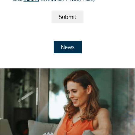
Submit
News