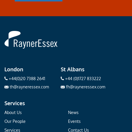
Rayner
Essex
London
St Albans
+44(0)20 7388 2641
+44 (0)1727 833222
th@rayneressex.com
fh@rayneressex.com
Services
About Us
News
Our People
Events
Services
Contact Us