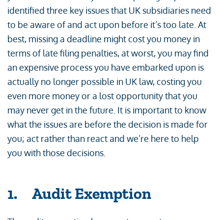
identified three key issues that UK subsidiaries need
to be aware of and act upon before it’s too late. At
best, missing a deadline might cost you money in
terms of late filing penalties, at worst, you may find
an expensive process you have embarked upon is
actually no longer possible in UK law, costing you
even more money or a lost opportunity that you
may never get in the future. It is important to know
what the issues are before the decision is made for
you; act rather than react and we’re here to help
you with those decisions.
1. Audit Exemption