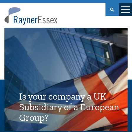
Rayner
Essex
Is your company a UK
Subsidiary of a European
Group?