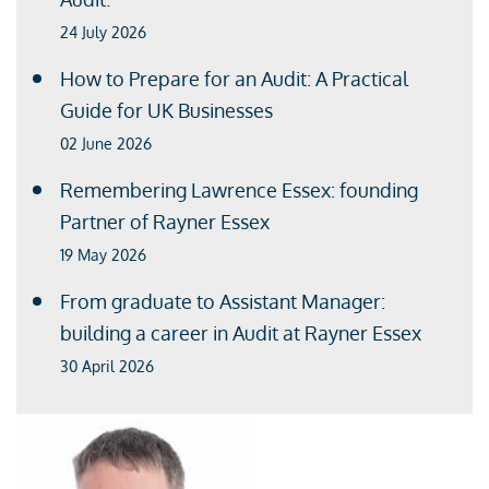
24 July 2026
How to Prepare for an Audit: A Practical
Guide for UK Businesses
02 June 2026
Remembering Lawrence Essex: founding
Partner of Rayner Essex
19 May 2026
From graduate to Assistant Manager:
building a career in Audit at Rayner Essex
30 April 2026