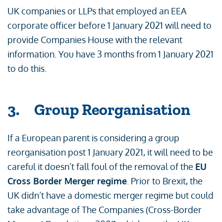
UK companies or LLPs that employed an EEA
corporate officer before 1 January 2021 will need to
provide Companies House with the relevant
information. You have 3 months from 1 January 2021
to do this.
3. Group Reorganisation
If a European parent is considering a group
reorganisation post 1 January 2021, it will need to be
careful it doesn’t fall foul of the removal of the
EU
Cross Border Merger regime
. Prior to Brexit, the
UK didn’t have a domestic merger regime but could
take advantage of The Companies (Cross-Border