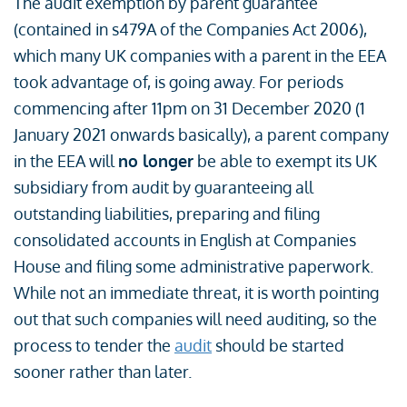
The audit exemption by parent guarantee
(contained in s479A of the Companies Act 2006),
which many UK companies with a parent in the EEA
took advantage of, is going away. For periods
commencing after 11pm on 31 December 2020 (1
January 2021 onwards basically), a parent company
in the EEA will
no longer
be able to exempt its UK
subsidiary from audit by guaranteeing all
outstanding liabilities, preparing and filing
consolidated accounts in English at Companies
House and filing some administrative paperwork.
While not an immediate threat, it is worth pointing
out that such companies will need auditing, so the
process to tender the
audit
should be started
sooner rather than later.