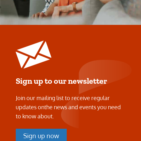
Sign up to our newsletter
Join our mailing list to receive regular
updates on
the news and events you need
to know about.
Sign up now