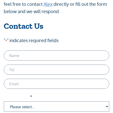
feel free to contact
Alex
directly or fill out the form
below and we will respond.
Contact Us
"
" indicates required fields
*
Name
Telephone
Email
Service Area
*