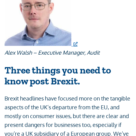
Alex Walsh – Executive Manager, Audit
Three things you need to
know post Brexit.
Brexit headlines have focused more on the tangible
aspects of the UK’s departure from the EU, and
mostly on consumer issues, but there are clear and
present dangers for businesses too, especially if
you’re a UK subsidiary of a European group. We’ve