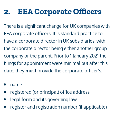
2. EEA Corporate Officers
There is a significant change for UK companies with
EEA corporate officers. It is standard practice to
have a corporate director in UK subsidiaries, with
the corporate director being either another group
company or the parent. Prior to 1 January 2021 the
filings for appointment were minimal but after this
date, they
must
provide the corporate officer’s:
name
registered (or principal) office address
legal form and its governing law
register and registration number (if applicable)