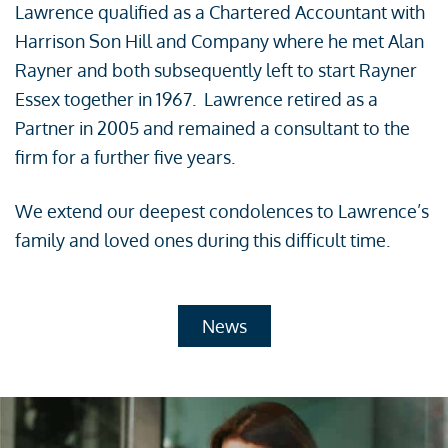
Lawrence qualified as a Chartered Accountant with
Harrison Son Hill and Company where he met Alan
Rayner and both subsequently left to start Rayner
Essex together in 1967. Lawrence retired as a
Partner in 2005 and remained a consultant to the
firm for a further five years.
We extend our deepest condolences to Lawrence’s
family and loved ones during this difficult time.
News