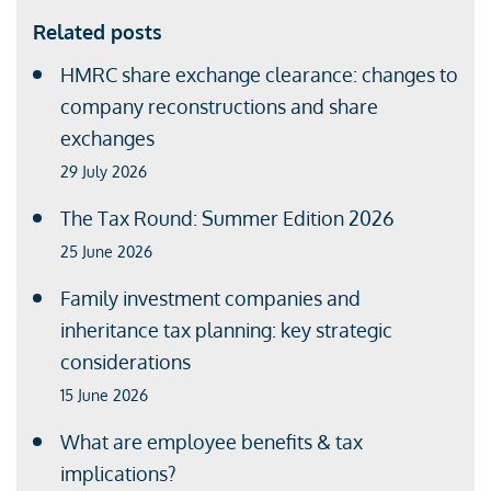
Related posts
HMRC share exchange clearance: changes to
company reconstructions and share
exchanges
29 July 2026
The Tax Round: Summer Edition 2026
25 June 2026
Family investment companies and
inheritance tax planning: key strategic
considerations
15 June 2026
What are employee benefits & tax
implications?