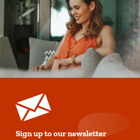
Sign up to our newsletter