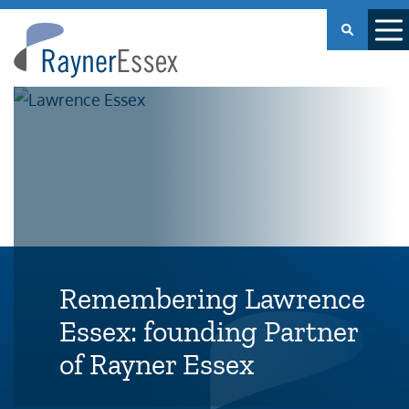
Rayner
Essex
Remembering Lawrence
Essex: founding Partner
of Rayner Essex