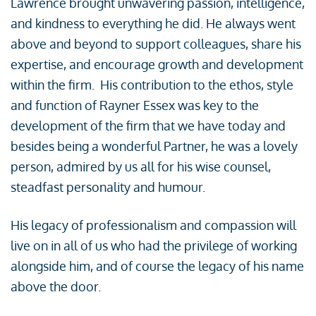
Lawrence brought unwavering passion, intelligence,
and kindness to everything he did. He always went
above and beyond to support colleagues, share his
expertise, and encourage growth and development
within the firm. His contribution to the ethos, style
and function of Rayner Essex was key to the
development of the firm that we have today and
besides being a wonderful Partner, he was a lovely
person, admired by us all for his wise counsel,
steadfast personality and humour.
His legacy of professionalism and compassion will
live on in all of us who had the privilege of working
alongside him, and of course the legacy of his name
above the door.