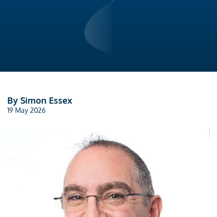
By Simon Essex
19 May 2026