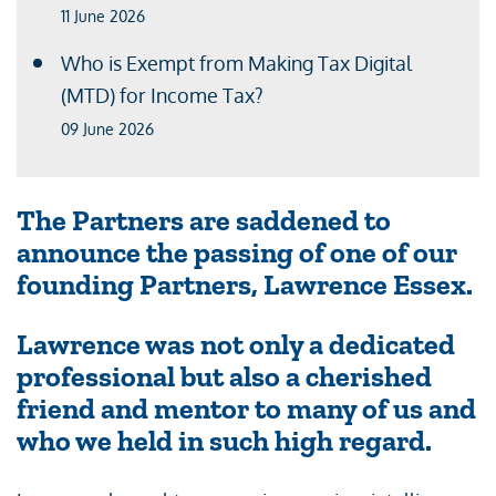
11 June 2026
Who is Exempt from Making Tax Digital
(MTD) for Income Tax?
09 June 2026
The Partners are saddened to
announce the passing of one of our
founding Partners, Lawrence Essex.
Lawrence was not only a dedicated
professional but also a cherished
friend and mentor to many of us and
who we held in such high regard.