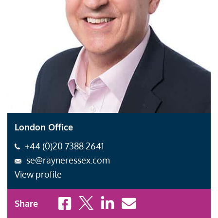
London Office
+44 (0)20 7388 2641
se@rayneressex.com
View profile
Share to Facebook
Share to X
Share to LinkedIn
Share to Email
Share