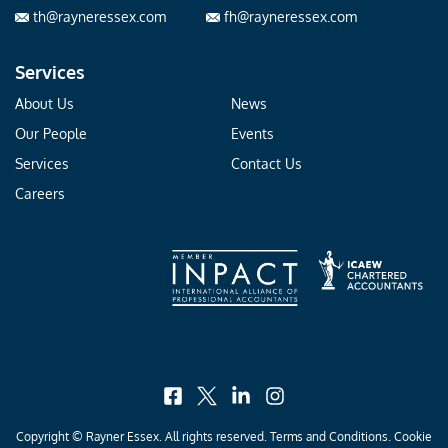
th@rayneressex.com
fh@rayneressex.com
Services
About Us
News
Our People
Events
Services
Contact Us
Careers
facebook
x
linkedin
instagram
Copyright © Rayner Essex. All rights reserved.
Terms and Conditions
.
Cookie