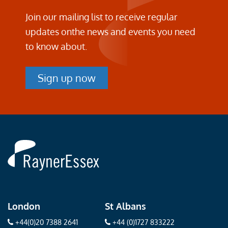
Join our mailing list to receive regular
updates on
the news and events you need
to know about.
Sign up now
Rayner
Essex
London
St Albans
+44(0)20 7388 2641
+44 (0)1727 833222