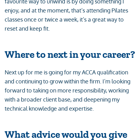
favourite way to unwind is by doing something I
enjoy, and at the moment, that’s attending Pilates
classes once or twice a week, it’s a great way to
reset and keep fit.
Where to next in your career?
Next up for me is going for my ACCA qualification
and continuing to grow within the firm. I’m looking
forward to taking on more responsibility, working
with a broader client base, and deepening my
technical knowledge and expertise.
What advice would you give