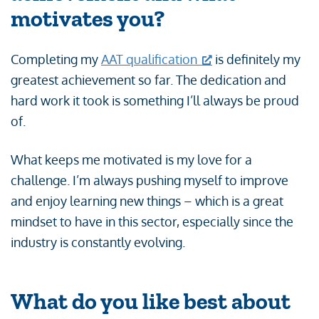
motivates you?
Completing my
AAT qualification
is definitely my
greatest achievement so far. The dedication and
hard work it took is something I’ll always be proud
of.
What keeps me motivated is my love for a
challenge. I’m always pushing myself to improve
and enjoy learning new things – which is a great
mindset to have in this sector, especially since the
industry is constantly evolving.
What do you like best about