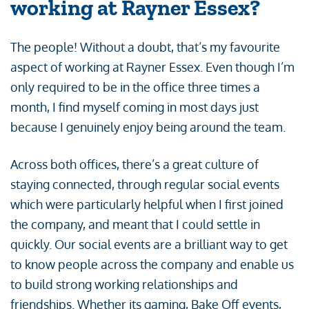
working at Rayner Essex?
The people! Without a doubt, that’s my favourite
aspect of working at Rayner Essex. Even though I’m
only required to be in the office three times a
month, I find myself coming in most days just
because I genuinely enjoy being around the team.
Across both offices, there’s a great culture of
staying connected, through regular social events
which were particularly helpful when I first joined
the company, and meant that I could settle in
quickly. Our social events are a brilliant way to get
to know people across the company and enable us
to build strong working relationships and
friendships. Whether its gaming, Bake Off events,