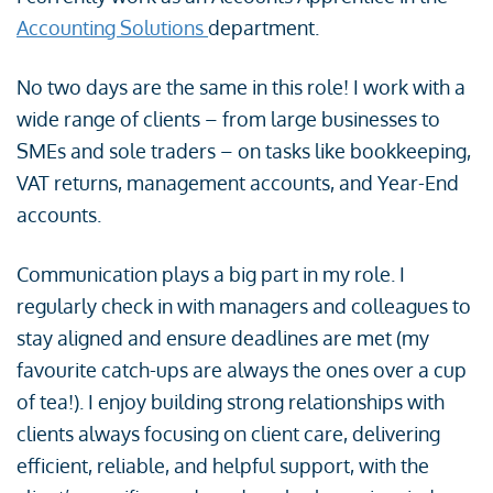
Accounting Solutions
department.
No two days are the same in this role! I work with a
wide range of clients – from large businesses to
SMEs and sole traders – on tasks like bookkeeping,
VAT returns, management accounts, and Year-End
accounts.
Communication plays a big part in my role. I
regularly check in with managers and colleagues to
stay aligned and ensure deadlines are met (my
favourite catch-ups are always the ones over a cup
of tea!). I enjoy building strong relationships with
clients always focusing on client care, delivering
efficient, reliable, and helpful support, with the