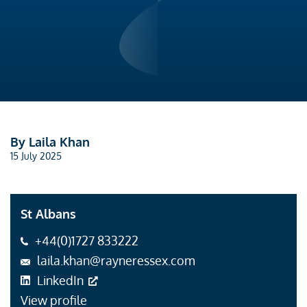
By Laila Khan
15 July 2025
St Albans
+44(0)1727 833222
laila.khan@rayneressex.com
LinkedIn
View profile