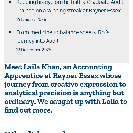
Keeping his eye on the ball: a Graduate Audit
Trainee on a winning streak at Rayner Essex
16 January 2026
From medicine to balance sheets: Rhi’s
journey into Audit
19 December 2025
Meet Laila Khan, an Accounting
Apprentice at Rayner Essex whose
journey from creative expression to
analytical precision is anything but
ordinary. We caught up with Laila to
find out more.