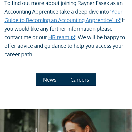
To find out more about joining Rayner Essex as an
Accounting Apprentice take a deep dive into
‘Your
Guide to Becoming an Accounting Apprentice’.
If
you would like any further information please
contact me or our
HR team
. We will be happy to
offer advice and guidance to help you access your
career path.
News
Careers