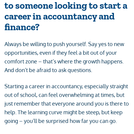
to someone looking to start a
career in accountancy and
finance?
Always be willing to push yourself. Say yes to new
opportunities, even if they feel a bit out of your
comfort zone – that’s where the growth happens.
And don’t be afraid to ask questions.
Starting a career in accountancy, especially straight
out of school, can feel overwhelming at times, but
just remember that everyone around you is there to
help. The learning curve might be steep, but keep
going – you’ll be surprised how far you can go.