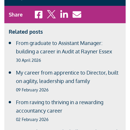
Share to Facebook
Share to X
Share to LinkedIn
Share to Email
Share
Related posts
From graduate to Assistant Manager:
building a career in Audit at Rayner Essex
30 April 2026
My career from apprentice to Director, built
on agility, leadership and family
09 February 2026
From raving to thriving in a rewarding
accountancy career
02 February 2026