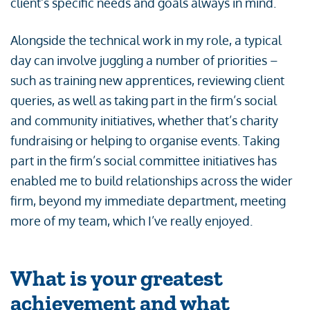
client’s specific needs and goals always in mind.
Alongside the technical work in my role, a typical
day can involve juggling a number of priorities –
such as training new apprentices, reviewing client
queries, as well as taking part in the firm’s social
and community initiatives, whether that’s charity
fundraising or helping to organise events. Taking
part in the firm’s social committee initiatives has
enabled me to build relationships across the wider
firm, beyond my immediate department, meeting
more of my team, which I’ve really enjoyed.
What is your greatest
achievement and what