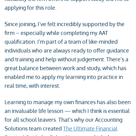
applying for this role.
Since joining, I’ve felt incredibly supported by the
firm – especially while completing my AAT
qualification. I’m part of a team of like-minded
individuals who are always ready to offer guidance
and training and help without judgement. There’s a
great balance between work and study, which has
enabled me to apply my learning into practice in
real time, with interest.
Learning to manage my own finances has also been
an invaluable life lesson — which I think is essential
for all school leavers. That’s why our Accounting
Solutions team created
The Ultimate Financial