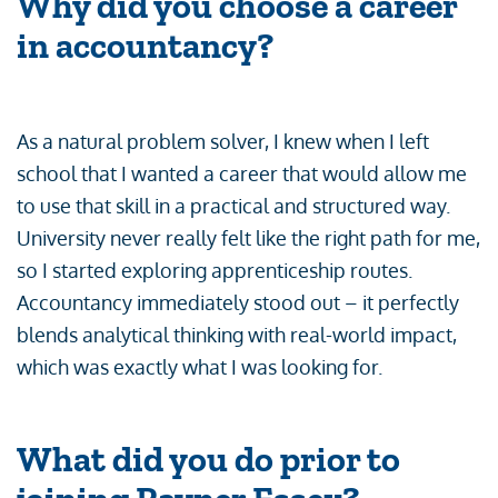
Why did you choose a career
in accountancy?
As a natural problem solver, I knew when I left
school that I wanted a career that would allow me
to use that skill in a practical and structured way.
University never really felt like the right path for me,
so I started exploring apprenticeship routes.
Accountancy immediately stood out – it perfectly
blends analytical thinking with real-world impact,
which was exactly what I was looking for.
What did you do prior to