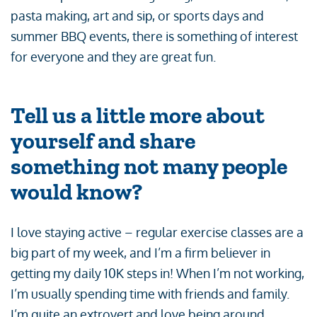
pasta making, art and sip, or sports days and
summer BBQ events, there is something of interest
for everyone and they are great fun.
Tell us a little more about
yourself and share
something not many people
would know?
I love staying active – regular exercise classes are a
big part of my week, and I’m a firm believer in
getting my daily 10K steps in! When I’m not working,
I’m usually spending time with friends and family.
I’m quite an extrovert and love being around