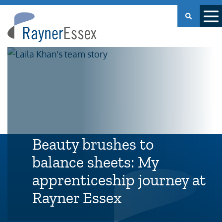
Rayner
Essex
Beauty brushes to
balance sheets: My
apprenticeship journey at
Rayner Essex