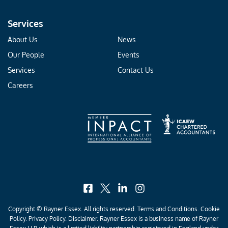
Services
About Us
News
Our People
Events
Services
Contact Us
Careers
facebook
x
linkedin
instagram
Copyright © Rayner Essex. All rights reserved.
Terms and Conditions
.
Cookie
Policy
.
Privacy Policy
. Disclaimer. Rayner Essex is a business name of Rayner