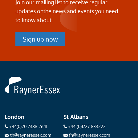
Join our mailing list to receive regular
updates on
the news and events you need
to know about.
Sign up now
Rayner
Essex
London
St Albans
+44(0)20 7388 2641
+44 (0)1727 833222
th@rayneressex.com
fh@rayneressex.com