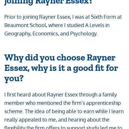
joining Rayner Essex?
Prior to joining Rayner Essex, I was at Sixth Form at
Beaumont School, where I studied A Levels in
Geography, Economics, and Psychology.
Why did you choose Rayner
Essex, why is it a good fit for
you?
I first heard about Rayner Essex through a family
member who mentioned the firm’s apprenticeship
scheme. The idea of being able to earn while I learn
really appealed to me, and hearing about the
flexibility the firm offers to support study led me to