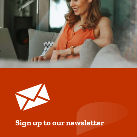
Sign up to our newsletter