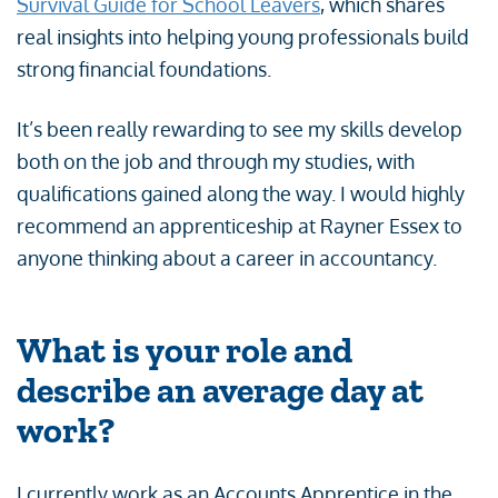
Survival Guide for School Leavers
, which shares
real insights into helping young professionals build
strong financial foundations.
It’s been really rewarding to see my skills develop
both on the job and through my studies, with
qualifications gained along the way. I would highly
recommend an apprenticeship at Rayner Essex to
anyone thinking about a career in accountancy.
What is your role and
describe an average day at
work?
I currently work as an Accounts Apprentice in the