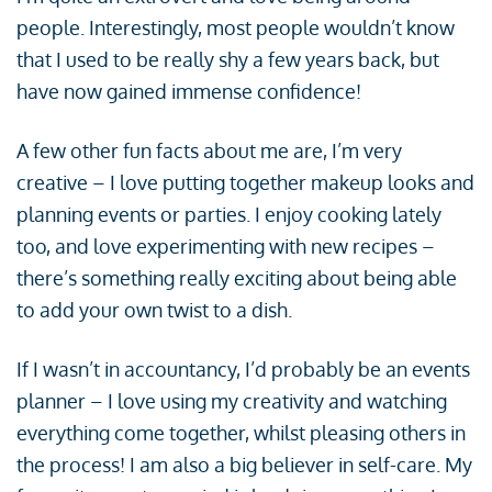
people. Interestingly, most people wouldn’t know
that I used to be really shy a few years back, but
have now gained immense confidence!
A few other fun facts about me are, I’m very
creative – I love putting together makeup looks and
planning events or parties. I enjoy cooking lately
too, and love experimenting with new recipes –
there’s something really exciting about being able
to add your own twist to a dish.
If I wasn’t in accountancy, I’d probably be an events
planner – I love using my creativity and watching
everything come together, whilst pleasing others in
the process! I am also a big believer in self-care. My