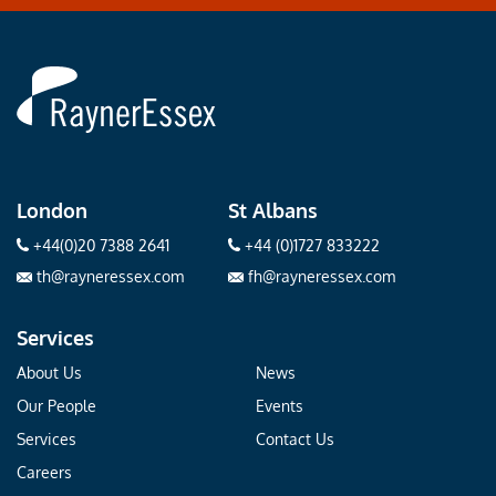
Rayner
Essex
London
St Albans
+44(0)20 7388 2641
+44 (0)1727 833222
th@rayneressex.com
fh@rayneressex.com
Services
About Us
News
Our People
Events
Services
Contact Us
Careers