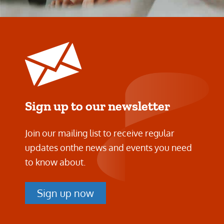
Sign up to our newsletter
Join our mailing list to receive regular
updates on
the news and events you need
to know about.
Sign up now