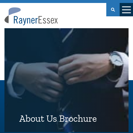
Rayner
Essex
About Us Brochure