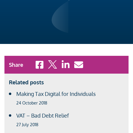
Share to Facebook
Share to X
Share to LinkedIn
Share to Email
Share
Related posts
Making Tax Digital for Individuals
24 October 2018
VAT – Bad Debt Relief
27 July 2018