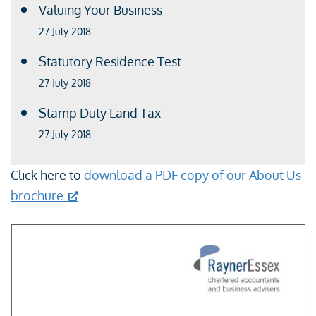
Valuing Your Business
27 July 2018
Statutory Residence Test
27 July 2018
Stamp Duty Land Tax
27 July 2018
Click here to
download a PDF copy of our About Us
brochure
.