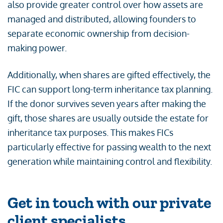
also provide greater control over how assets are
managed and distributed, allowing founders to
separate economic ownership from decision-
making power.
Additionally, when shares are gifted effectively, the
FIC can support long-term inheritance tax planning.
If the donor survives seven years after making the
gift, those shares are usually outside the estate for
inheritance tax purposes. This makes FICs
particularly effective for passing wealth to the next
generation while maintaining control and flexibility.
Get in touch with our private
client specialists