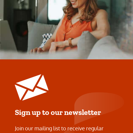
Sign up to our newsletter
Join our mailing list to receive regular