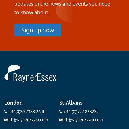
updates on
the news and events you need
to know about.
Sign up now
Rayner
Essex
London
St Albans
+44(0)20 7388 2641
+44 (0)1727 833222
th@rayneressex.com
fh@rayneressex.com