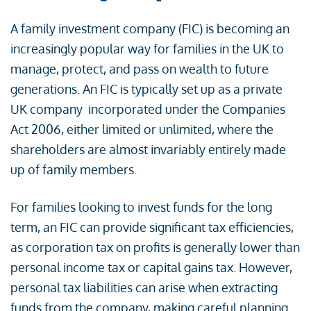
A family investment company (FIC) is becoming an
increasingly popular way for families in the UK to
manage, protect, and pass on wealth to future
generations. An FIC is typically set up as a private
UK company incorporated under the Companies
Act 2006, either limited or unlimited, where the
shareholders are almost invariably entirely made
up of family members.
For families looking to invest funds for the long
term, an FIC can provide significant tax efficiencies,
as corporation tax on profits is generally lower than
personal income tax or capital gains tax. However,
personal tax liabilities can arise when extracting
funds from the company, making careful planning