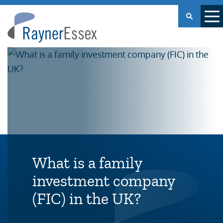
Rayner
Essex
What is a family
investment company
(FIC) in the UK?