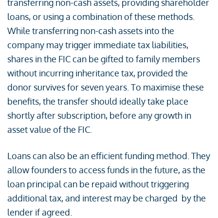
transferring non-cash assets, providing shareholder
loans, or using a combination of these methods.
While transferring non-cash assets into the
company may trigger immediate tax liabilities,
shares in the FIC can be gifted to family members
without incurring inheritance tax, provided the
donor survives for seven years. To maximise these
benefits, the transfer should ideally take place
shortly after subscription, before any growth in
asset value of the FIC.
Loans can also be an efficient funding method. They
allow founders to access funds in the future, as the
loan principal can be repaid without triggering
additional tax, and interest may be charged by the
lender if agreed.