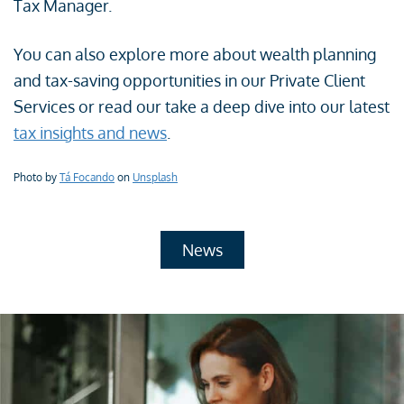
Tax Manager.
You can also explore more about wealth planning
and tax-saving opportunities in our Private Client
Services or read our take a deep dive into our latest
tax insights and news
.
Photo by
Tá Focando
on
Unsplash
News