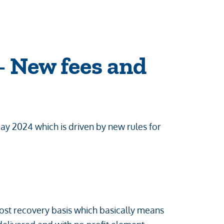
 New fees and
y 2024 which is driven by new rules for
ost recovery basis which basically means