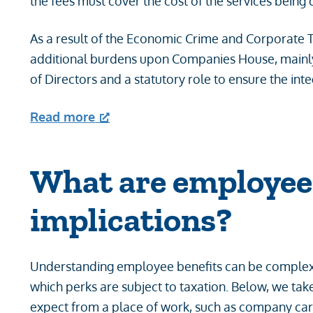
the fees must cover the cost of the services being 
As a result of the Economic Crime and Corporate 
additional burdens upon Companies House, mainly a
of Directors and a statutory role to ensure the int
Read more
What are employee 
implications?
Understanding employee benefits can be complex,
which perks are subject to taxation. Below, we ta
expect from a place of work, such as company car