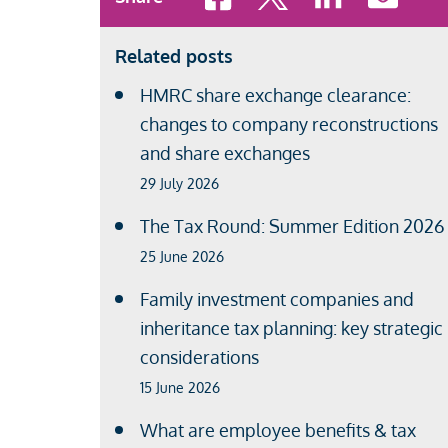
Related posts
HMRC share exchange clearance:
changes to company reconstructions
and share exchanges
29 July 2026
The Tax Round: Summer Edition 2026
25 June 2026
Family investment companies and
inheritance tax planning: key strategic
considerations
15 June 2026
What are employee benefits & tax