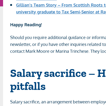
Gillian’s Team Story – From Scottish Roots 
university graduate to Tax Semi-Senior at R
Happy Reading!
Should you require additional guidance or informa
newsletter, or if you have other inquiries related t
contact Mark Moore or Marina Trinchese. They loo
Salary sacrifice – 
pitfalls
Salary sacrifice, an arrangement between employe