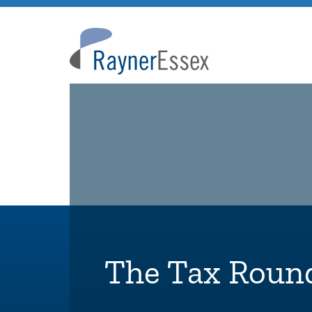
Rayner
Essex
The Tax Roun