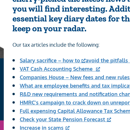
you will find interesting. Addi
essential key diary dates for 
keep on your radar.
Our tax articles include the following:
Salary sacrifice – how to
avoid the pitfalls
VAT Cash Accounting Scheme
Companies House – New fees and new rule
What are employee benefits and tax implica
R&D new requirements and notification cha
HMRC’s campaign to crack down on unrepor
Full expensing Capital Allowance Tax Sche
Check your State Pension Forecast
Increase in scams
n
Email