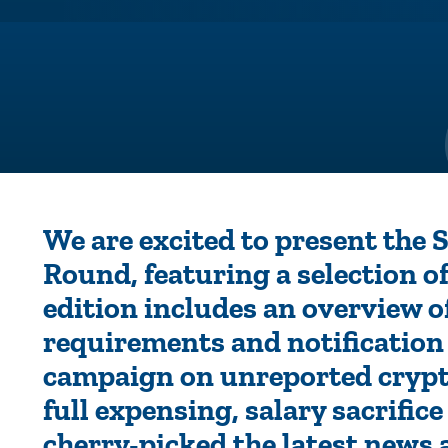
We are excited to present the
Round, featuring a selection of
edition includes an overview 
requirements and notificatio
campaign on unreported crypt
full expensing, salary sacrific
cherry-picked the latest news