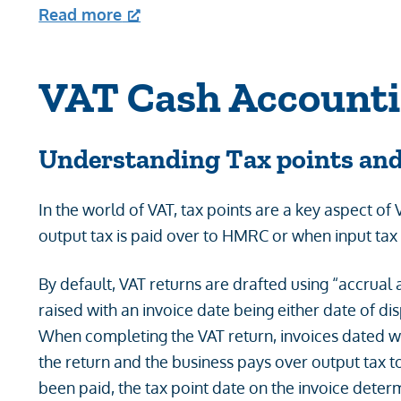
Read more
VAT Cash Account
Understanding
Tax points an
In the world of VAT, tax points are a key aspect of
output tax is paid over to HMRC or when input tax
By default, VAT returns are drafted using “accrual ac
raised with an invoice date being either date of dis
When completing the VAT return, invoices dated wi
the return and the business pays over output tax 
been paid, the tax point date on the invoice dete