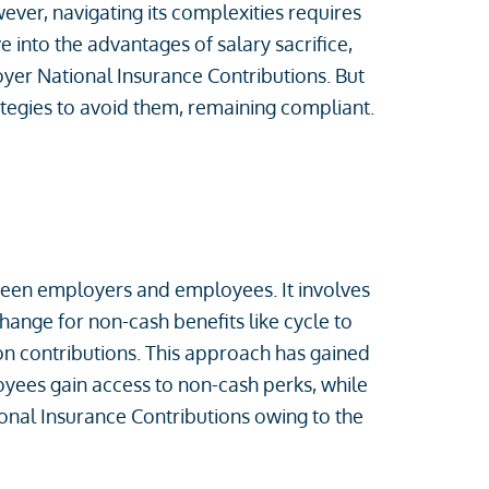
ver, navigating its complexities requires
ve into the advantages of salary sacrifice,
r National Insurance Contributions. But
tegies to avoid them, remaining compliant.
tween employers and employees. It involves
ange for non-cash benefits like cycle to
n contributions. This approach has gained
oyees gain access to non-cash perks, while
nal Insurance Contributions owing to the