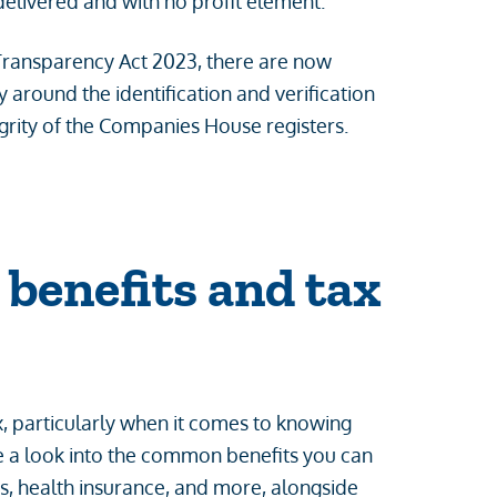
delivered and with no profit element.
Transparency Act 2023, there are now
round the identification and verification
egrity of the Companies House registers.
benefits and tax
 particularly when it comes to knowing
ke a look into the common benefits you can
s, health insurance, and more, alongside