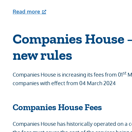
Read more
Companies House –
new rules
st
Companies House is increasing its fees from 01
Ma
companies with effect from 04 March 2024
Companies House Fees
Companies House has historically operated on a c