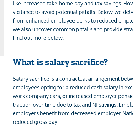
like increased take-home pay and tax savings. Howe
vigilance to avoid potential pitfalls. Below, we del
from enhanced employee perks to reduced employe
we also uncover common pitfalls and provide stra
Find out more below.
What is salary sacrifice?
Salary sacrifice is a contractual arrangement be
employees opting for a reduced cash salary in exch
work company cars, or increased employer pensio
traction over time due to tax and NI savings. Empl
employers benefit from decreased employer Natio
reduced gross pay.