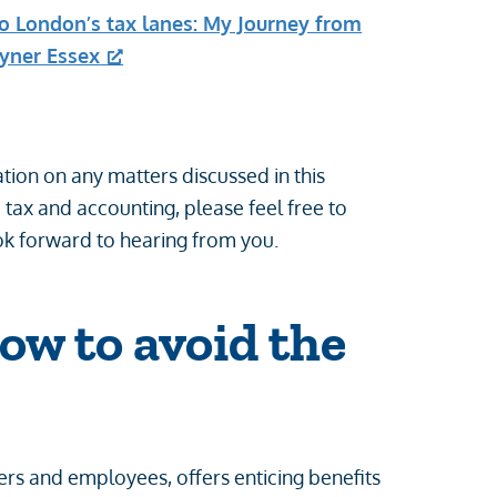
to London’s tax lanes: My Journey from
ayner Essex
tion on any matters discussed in this
o tax and accounting, please feel free to
k forward to hearing from you.
How to avoid the
rs and employees, offers enticing benefits