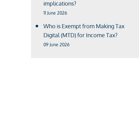
implications?
11 June 2026
Who is Exempt from Making Tax
Digital (MTD) for Income Tax?
09 June 2026