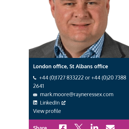
London office, St Albans office
+44 (0)1727 833222 or +44 (0)20 7388
2641
mark.moore@rayneressex.com
LinkedIn
View profile
Share to Facebook
Share to X
Share to LinkedI
Share to 
Share