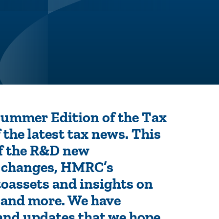
 Summer Edition of the Tax
 the latest tax news. This
of the R&D new
n changes, HMRC’s
oassets and insights on
e and more. We have
 and updates that we hope