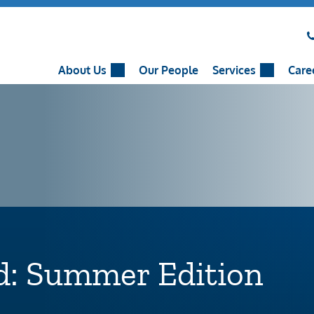
About Us
Our People
Services
Care
d: Summer Edition