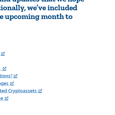
tionally, we’ve included
the upcoming month to
s
tions?
nges
ted Cryptoassets
me