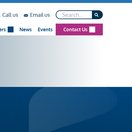
Search*
on
on
Call us
Email us
...
...
ers
News
Events
Contact Us