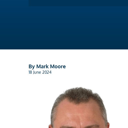
By Mark Moore
18 June 2024