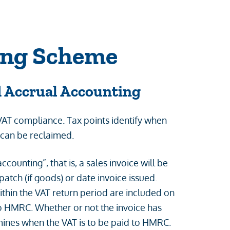
ing Scheme
d Accrual Accounting
 VAT compliance. Tax points identify when
 can be reclaimed.
counting”, that is, a sales invoice will be
patch (if goods) or date invoice issued.
thin the VAT return period are included on
to HMRC. Whether or not the invoice has
rmines when the VAT is to be paid to HMRC.