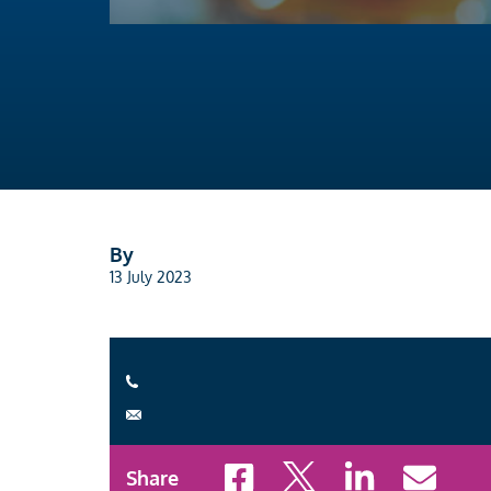
By
13 July 2023
Share to Facebook
Share to X
Share to LinkedI
Share to 
Share