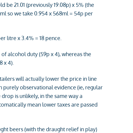
d be 21.01 (previously 19.08p) x 5% (the
68ml so we take 0.954 x 568ml = 54p per
er litre x 3.4% = 18 pence.
of alcohol duty (59p x 4), whereas the
 x 4).
lers will actually lower the price in line
 purely observational evidence (ie, regular
 drop is unlikely, in the same way a
automatically mean lower taxes are passed
t beers (with the draught relief in play)