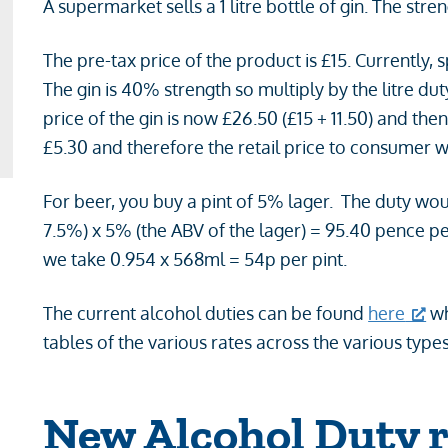
A supermarket sells a 1 litre bottle of gin. The str
The pre-tax price of the product is £15. Currently, sp
The gin is 40% strength so multiply by the litre dut
price of the gin is now £26.50 (£15 + 11.50) and th
£5.30 and therefore the retail price to consumer 
For beer, you buy a pint of 5% lager. The duty wou
7.5%) x 5% (the ABV of the lager) = 95.40 pence per 
we take 0.954 x 568ml = 54p per pint.
The current alcohol duties can be found
here
wh
tables of the various rates across the various types
New Alcohol Duty r