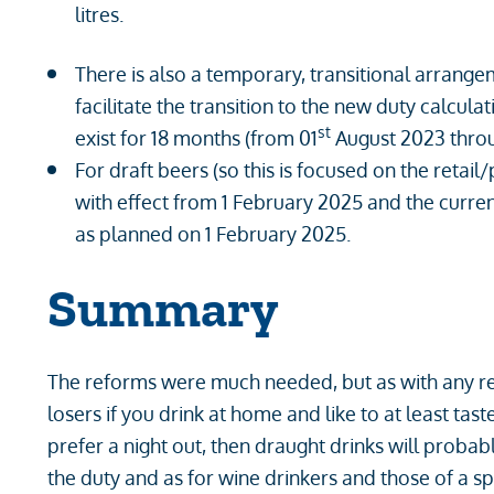
litres.
There is also a temporary, transitional arrang
facilitate the transition to the new duty calcul
st
exist for 18 months (from 01
August 2023 throu
For draft beers (so this is focused on the retail
with effect from 1 February 2025 and the curr
as planned on 1 February 2025.
Summary
The reforms were much needed, but as with any re
losers if you drink at home and like to at least ta
prefer a night out, then draught drinks will probabl
the duty and as for wine drinkers and those of a s