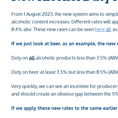
From 1 August 2023, the new system aims to simpli
alcoholic content increases. Different rates will
8.4% abv. These new rates can be seen
here
, a
If we just look at beer, as an example, the new ra
Duty on
all
alcoholic products less than 3.5% (ABV)
Duty on beer at least 3.5% but less than 8.5% (ABV)
Very quickly, we can see an incentive for producer
and should create an obvious gap between the 5
If we apply these new rates to the same earlier