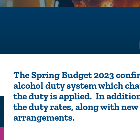
The Spring Budget 2023 conf
alcohol duty system which ch
the duty is applied. In additio
the duty rates, along with new 
arrangements.
n
Email