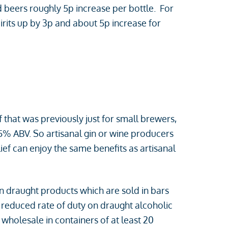
d beers roughly 5p increase per bottle. For
pirits up by 3p and about 5p increase for
 that was previously just for small brewers,
.5% ABV. So artisanal gin or wine producers
ef can enjoy the same benefits as artisanal
on draught products which are sold in bars
a reduced rate of duty on draught alcoholic
wholesale in containers of at least 20