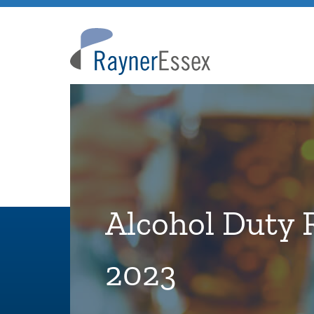
Rayner
Essex
Alcohol Duty 
2023