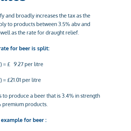
fy and broadly increases the tax as the
 apply to products between 3.5% abv and
s well as the rate for draught relief.
te for beer is split:
 = £ 9.27 per litre
 = £21.01 per litre
s to produce a beer that is 3.4% in strength
% premium products.
 example for beer :