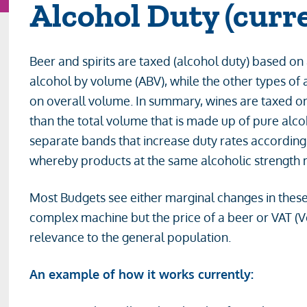
Alcohol Duty (curr
Beer and spirits are taxed (alcohol duty) based on
alcohol by volume (ABV), while the other types of 
on overall volume. In summary, wines are taxed on
than the total volume that is made up of pure alc
separate bands that increase duty rates according 
whereby products at the same alcoholic strength ma
Most Budgets see either marginal changes in thes
complex machine but the price of a beer or VAT (V
relevance to the general population.
An example of how it works currently: