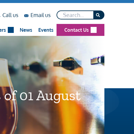
Search*
on
on
Call us
Email us
...
...
ers
News
Events
Contact Us
 of 01 August