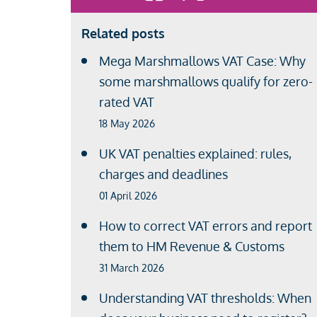
Related posts
Mega Marshmallows VAT Case: Why
some marshmallows qualify for zero-
rated VAT
18 May 2026
UK VAT penalties explained: rules,
charges and deadlines
01 April 2026
How to correct VAT errors and report
them to HM Revenue & Customs
31 March 2026
Understanding VAT thresholds: When