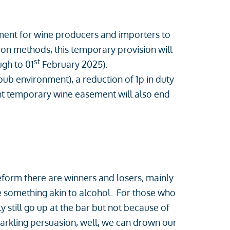
ement for wine producers and importers to
ation methods, this temporary provision will
st
gh to 01
February 2025).
/pub environment), a reduction of 1p in duty
ent temporary wine easement will also end
form there are winners and losers, mainly
ste something akin to alcohol. For those who
y still go up at the bar but not because of
parkling persuasion, well, we can drown our