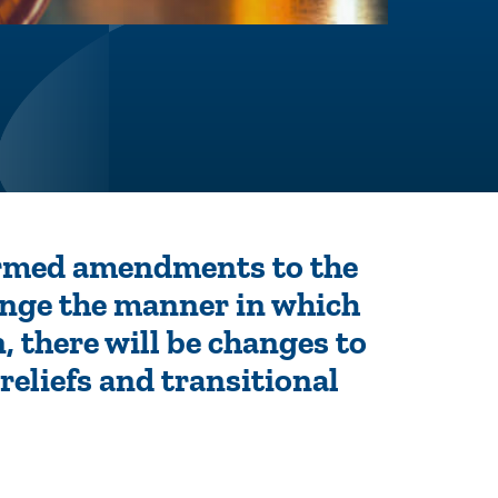
irmed amendments to the
ange the manner in which
n, there will be changes to
reliefs and transitional