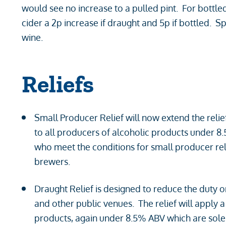
would see no increase to a pulled pint. For bottle
cider a 2p increase if draught and 5p if bottled. S
wine.
Reliefs
Small Producer Relief will now extend the relief
to all producers of alcoholic products under 8
who meet the conditions for small producer reli
brewers.
Draught Relief is designed to reduce the duty 
and other public venues. The relief will apply 
products, again under 8.5% ABV which are sole 