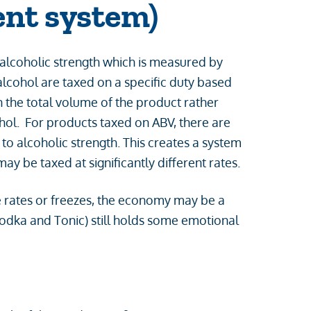
ent system)
 alcoholic strength which is measured by
alcohol are taxed on a specific duty based
 the total volume of the product rather
ohol. For products taxed on ABV, there are
to alcoholic strength. This creates a system
y be taxed at significantly different rates.
e rates or freezes, the economy may be a
odka and Tonic) still holds some emotional