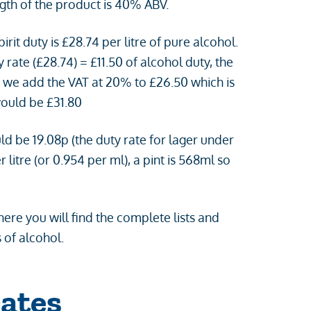
ength of the product is 40% ABV.
irit duty is £28.74 per litre of pure alcohol.
y rate (£28.74) = £11.50 of alcohol duty, the
en we add the VAT at 20% to £26.50 which is
would be £31.80
ld be 19.08p (the duty rate for lager under
litre (or 0.954 per ml), a pint is 568ml so
ere you will find the complete lists and
 of alcohol.
ates