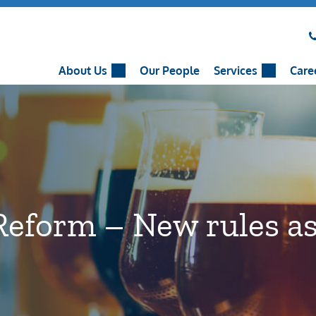
About Us
Our People
Services
Care
Reform – New rules as