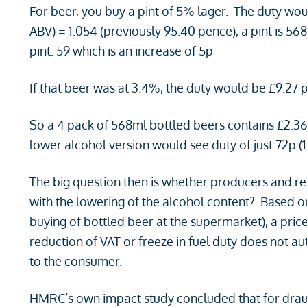
For beer, you buy a pint of 5% lager. The duty woul
ABV) = 1.054 (previously 95.40 pence), a pint is 5
pint. 59 which is an increase of 5p
If that beer was at 3.4%, the duty would be £9.27 p
So a 4 pack of 568ml bottled beers contains £2.36 
lower alcohol version would see duty of just 72p (18
The big question then is whether producers and retai
with the lowering of the alcohol content? Based on
buying of bottled beer at the supermarket), a price
reduction of VAT or freeze in fuel duty does not 
to the consumer.
HMRC’s own impact study concluded that for draugh