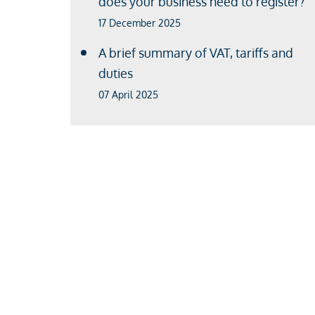
does your business need to register?
17 December 2025
A brief summary of VAT, tariffs and
duties
07 April 2025