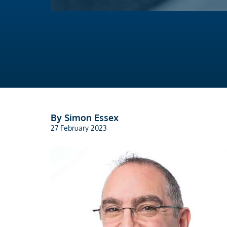
By Simon Essex
27 February 2023