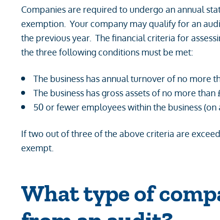
Companies are required to undergo an annual statu
exemption. Your company may qualify for an audit e
the previous year. The financial criteria for assess
the three following conditions must be met:
The business has annual turnover of no more t
The business has gross assets of no more than 
50 or fewer employees within the business (on
If two out of three of the above criteria are exc
exempt.
What type of compa