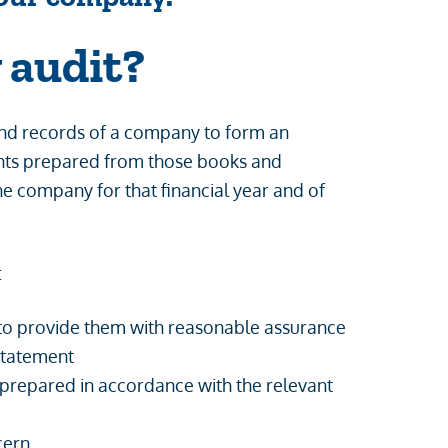
 audit?
 and records of a company to form an
ments prepared from those books and
the company for that financial year and of
:
 to provide them with reasonable assurance
sstatement
 prepared in accordance with the relevant
cern