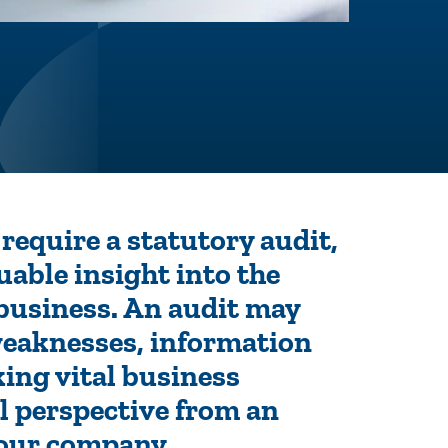
require a statutory audit,
luable insight into the
 business. An audit may
weaknesses, information
ing vital business
l perspective from an
 your company.