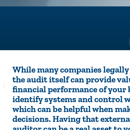
While many companies legally 
the audit itself can provide va
financial performance of your
identify systems and control 
which can be helpful when mak
decisions. Having that externa
auditor can be a real asset to