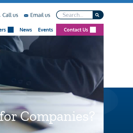
Search*
on
on
Call us
Email us
...
...
ers
News
Events
Contact Us
 for Companies?