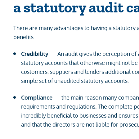
a statutory audit c
There are many advantages to having a statutory 
benefits:
Credibility
— An audit gives the perception of a
statutory accounts that otherwise might not be p
customers, suppliers and lenders additional co
simple set of unaudited statutory accounts.
Compliance
— the main reason many companies
requirements and regulations. The complete pea
incredibly beneficial to businesses and ensures 
and that the directors are not liable for prosecu