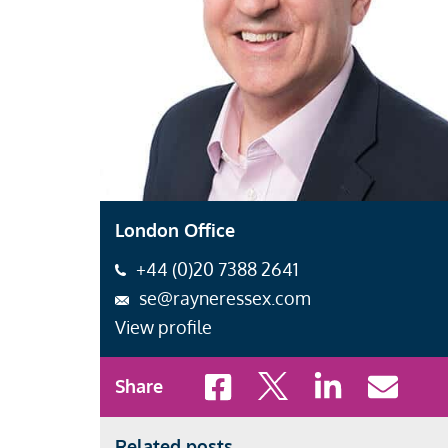
London Office
+44 (0)20 7388 2641
se@rayneressex.com
View profile
Share to Facebook
Share to X
Share to LinkedI
Share to 
Share
Related posts