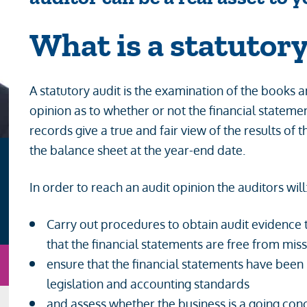
What is
a statutory
A statutory audit is the examination of the books
opinion as to whether or not the financial state
records give a true and fair view of the results of 
the balance sheet at the year-end date.
In order to reach an audit opinion the auditors will
Carry out procedures to obtain audit evidence
that the financial statements are free from mi
n
Email
ensure that the financial statements have been
legislation and accounting standards
and assess whether the business is a going con