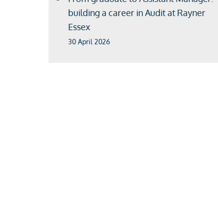
building a career in Audit at Rayner
Essex
30 April 2026