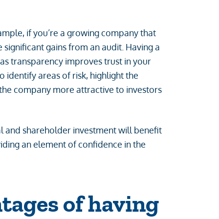
ample, if you’re a growing company that
e significant gains from an audit. Having a
 as transparency improves trust in your
 identify areas of risk, highlight the
he company more attractive to investors
al and shareholder investment will benefit
iding an element of confidence in the
tages of having