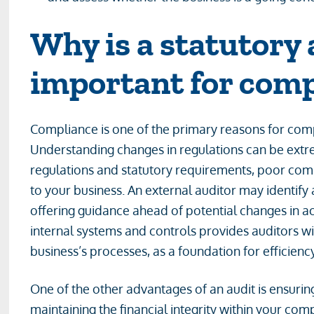
Why is a statutory 
important for com
Compliance is one of the primary reasons for comp
Understanding changes in regulations can be extr
regulations and statutory requirements, poor compli
to your business. An external auditor may identify 
offering guidance ahead of potential changes in a
internal systems and controls provides auditors wi
business’s processes, as a foundation for efficien
One of the other advantages of an audit is ensuring
maintaining the financial integrity within your com