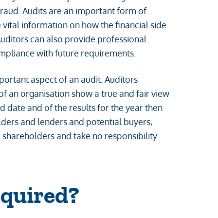
fraud. Audits are an important form of
vital information on how the financial side
Auditors can also provide professional
ompliance with future requirements.
mportant aspect of an audit. Auditors
of an organisation show a true and fair view
d date and of the results for the year then
olders and lenders and potential buyers,
e shareholders and take no responsibility
equired?