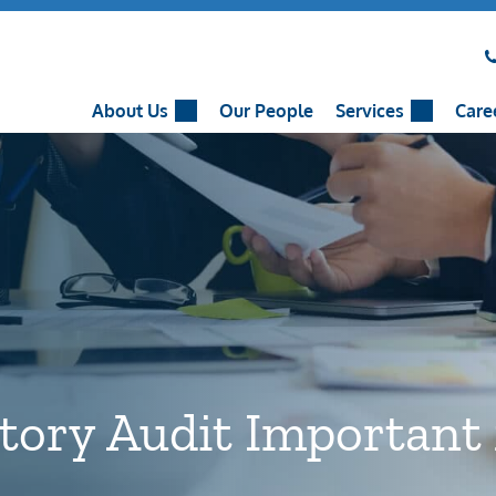
About Us
Our People
Services
Care
utory Audit Important