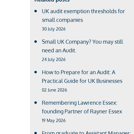
UK audit exemption thresholds for
small companies
30 July 2026
Small UK Company? You may still
need an Audit.
24 July 2026
How to Prepare for an Audit: A
Practical Guide for UK Businesses
02 June 2026
Remembering Lawrence Essex:
founding Partner of Rayner Essex
19 May 2026
From graduate to Assistant Manager: