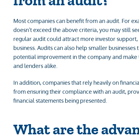
from an audit?
Most companies can benefit from an audit. For ex
doesn’t exceed the above criteria, you may still se
regular audit could attract more investor support,
business. Audits can also help smaller businesses to
potential improvement in the company and make t
and lenders alike.
In addition, companies that rely heavily on financi
from ensuring their compliance with an audit, prov
financial statements being presented.
What are the advan