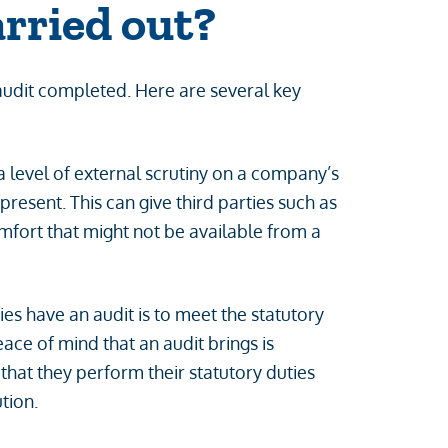
arried out?
audit completed. Here are several key
 level of external scrutiny on a company’s
resent. This can give third parties such as
mfort that might not be available from a
 have an audit is to meet the statutory
ce of mind that an audit brings is
that they perform their statutory duties
tion.