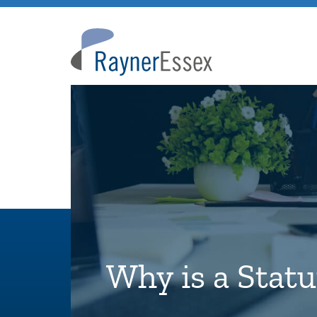
Rayner
Essex
Why is a Stat