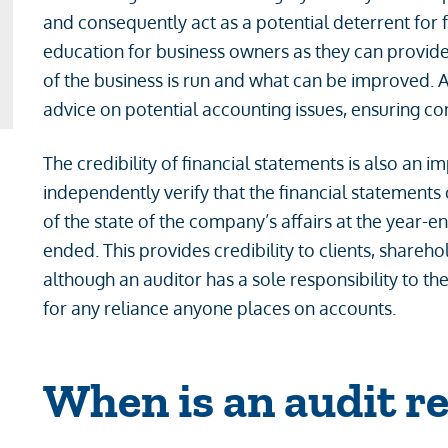
and consequently act as a potential deterrent for 
education for business owners as they can provide 
of the business is run and what can be improved. 
advice on potential accounting issues, ensuring c
The credibility of financial statements is also an i
independently verify that the financial statements 
of the state of the company’s affairs at the year-en
ended. This provides credibility to clients, shareh
although an auditor has a sole responsibility to th
for any reliance anyone places on accounts.
When is an audit r