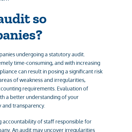
audit so
panies?
anies undergoing a statutory audit.
emely time-consuming, and with increasing
ance can result in posing a significant risk
areas of weakness and irregularities,
ccounting requirements. Evaluation of
th a better understanding of your
cy and transparency.
 accountability of staff responsible for
pany. An audit may uncover irregularities