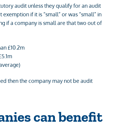
tory audit unless they qualify for an audit
xemption if it is “small” or was “small” in
ing if a company is small are that two out of
han £10.2m
£5.1m
 average)
eeded then the company may not be audit
nies can benefit