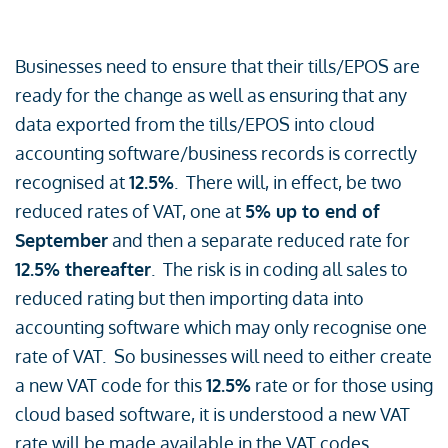
Businesses need to ensure that their tills/EPOS are
ready for the change as well as ensuring that any
data exported from the tills/EPOS into cloud
accounting software/business records is correctly
recognised at
12.5%
. There will, in effect, be two
reduced rates of VAT, one at
5% up to end of
September
and then a separate reduced rate for
12.5% thereafter
. The risk is in coding all sales to
reduced rating but then importing data into
accounting software which may only recognise one
rate of VAT. So businesses will need to either create
a new VAT code for this
12.5%
rate or for those using
cloud based software, it is understood a new VAT
rate will be made available in the VAT codes