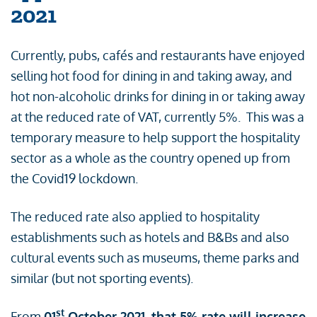
2021
Currently, pubs, cafés and restaurants have enjoyed
selling hot food for dining in and taking away, and
hot non-alcoholic drinks for dining in or taking away
at the reduced rate of VAT, currently 5%. This was a
temporary measure to help support the hospitality
sector as a whole as the country opened up from
the Covid19 lockdown.
The reduced rate also applied to hospitality
establishments such as hotels and B&Bs and also
cultural events such as museums, theme parks and
similar (but not sporting events).
st
From
01
October 2021, that 5% rate will increase