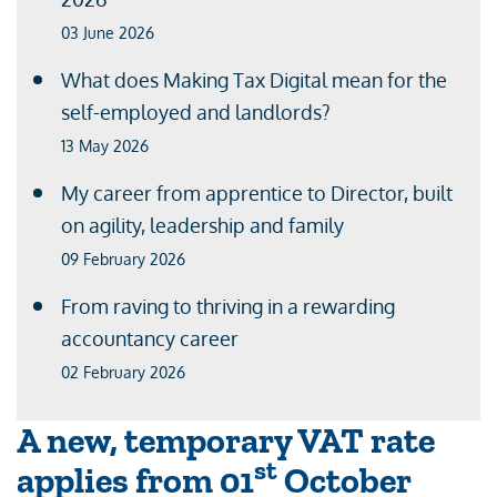
03 June 2026
What does Making Tax Digital mean for the
self-employed and landlords?
13 May 2026
My career from apprentice to Director, built
on agility, leadership and family
09 February 2026
From raving to thriving in a rewarding
accountancy career
02 February 2026
A new, temporary VAT rate
st
applies from 01
October