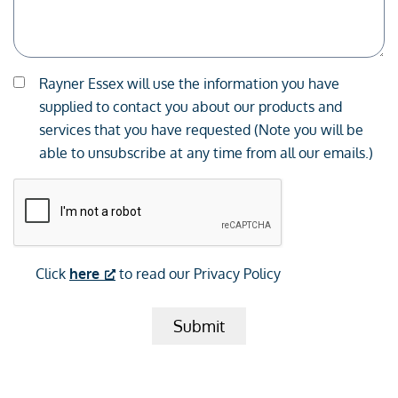
Consent
Rayner Essex will use the information you have
*
supplied to contact you about our products and
services that you have requested (Note you will be
able to unsubscribe at any time from all our emails.)
CAPTCHA
Click
here
to read our Privacy Policy
Submit