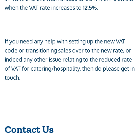
when the VAT rate increases to
12.5%
.
If you need any help with setting up the new VAT
code or transitioning sales over to the new rate, or
indeed any other issue relating to the reduced rate
of VAT for catering/hospitality, then do please get in
touch.
Contact Us