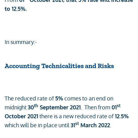
to 12.5%.
In summary:-
Accounting Technicalities and Risks
The reduced rate of
5%
comes to an end on
th
st
midnight
30
September 2021
. Then from
01
October 2021
there is a new reduced rate of
12.5%
st
which will be in place until
31
March 2022
.