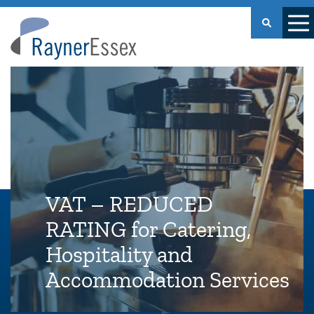
Rayner
Essex
VAT – REDUCED
RATING for Catering,
Hospitality and
Accommodation Services