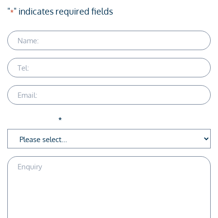
"
" indicates required fields
*
Name
Telephone
Email
Service Area
*
Enquiry
Description