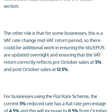
section.
The other risk is that for some businesses, this is a
VAT rate change mid-VAT return period, so there
could be additional work in ensuring the tils/EPOS
are updated overnight and ensuring that the VAT
return correctly reflects pre October sales at
5%
and post October sales at
12.5%
.
For businesses using the Flat Rate Scheme, the
current
5%
reduced rate has a flat rate percentage
of
4.5%
and this will increase to
8.5%
from October