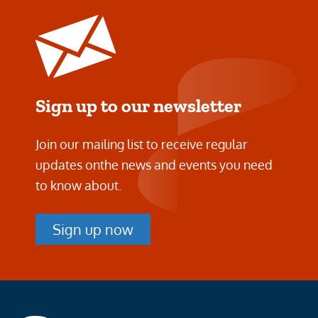
Sign up to our newsletter
Join our mailing list to receive regular
updates on
the news and events you need
to know about.
Sign up now