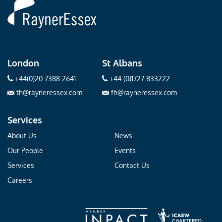
Rayner
Essex
London
St Albans
+44(0)20 7388 2641
+44 (0)1727 833222
th@rayneressex.com
fh@rayneressex.com
Services
About Us
News
Our People
Events
Services
Contact Us
Careers