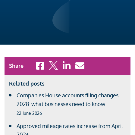
Share to Facebook
Share to X
Share to LinkedIn
Share to Email
Share
Related posts
Companies House accounts filing changes
2028: what businesses need to know
22 June 2026
Approved mileage rates increase from April
2026