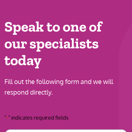
Speak to one of
our specialists
today
Fill out the following form and we will
respond directly.
"
" indicates required fields
*