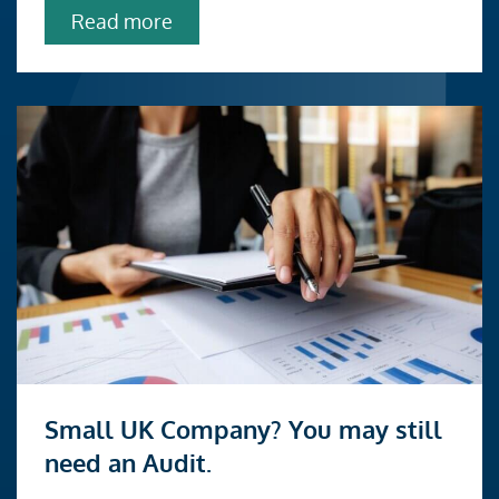
exchanges
about
Read more
HMRC
share
exchange
clearance:
changes
to
company
reconstructions
and
share
exchanges
Read
Small UK Company? You may still
more
need an Audit.
about
Small