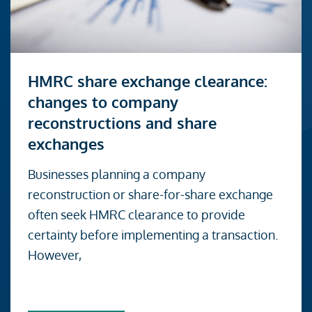
Read
HMRC share exchange clearance:
more
changes to company
about
reconstructions and share
HMRC
exchanges
share
exchange
Businesses planning a company
clearance:
reconstruction or share-for-share exchange
changes
often seek HMRC clearance to provide
to
certainty before implementing a transaction.
company
However,
reconstructions
and
share