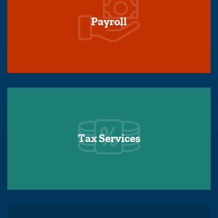
Payroll
Tax Services