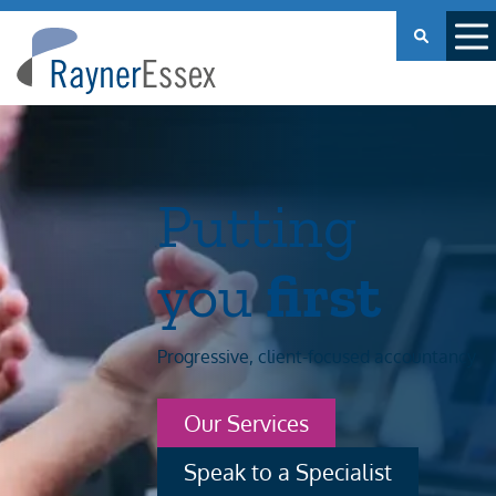
Rayner
Essex
Putting
you
first
Progressive, client-focused accountancy
Our Services
Speak to a Specialist