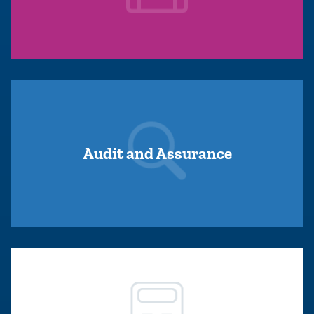
Audit and Assurance