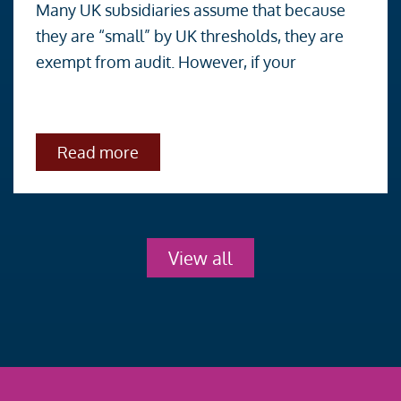
Many UK subsidiaries assume that because
UK
they are “small” by UK thresholds, they are
Company?
exempt from audit. However, if your
You
may
still
about
Read more
need
Small
an
UK
Company?
Audit.
You
may
still
View all
need
an
Audit.