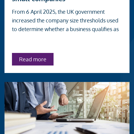
UK
From 6 April 2025, the UK government
audit
increased the company size thresholds used
exemption
to determine whether a business qualifies as
thresholds
for
small
about
Read more
companies
UK
audit
exemption
thresholds
for
small
companies