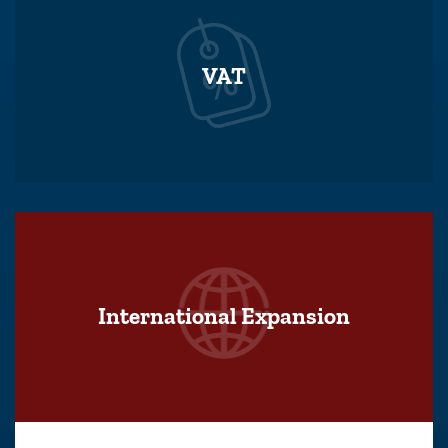
VAT
International Expansion