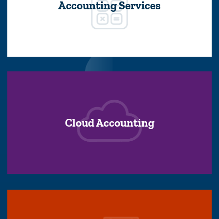
Accounting Services
Cloud Accounting