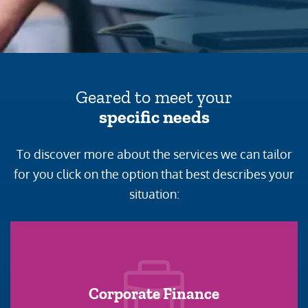
Geared to meet your
specific needs
To discover more about the services we can tailor
for you click on the option that best describes your
situation:
Corporate Finance