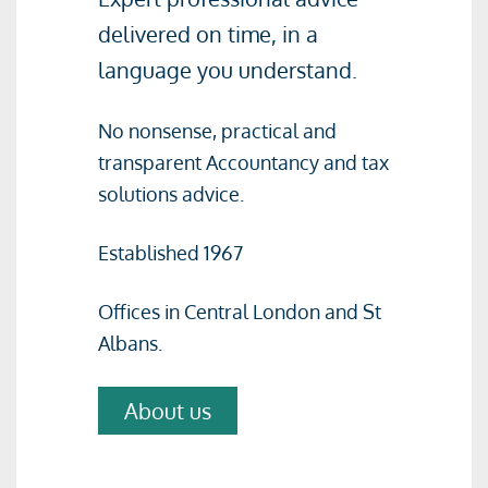
delivered on time, in a
language you understand.
No nonsense, practical and
transparent Accountancy and tax
solutions advice.
Established 1967
Offices in Central London and St
Albans.
About us