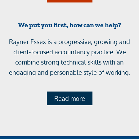
We put you first, how can we help?
Rayner Essex is a progressive, growing and
client-focused accountancy practice. We
combine strong technical skills with an
engaging and personable style of working.
Read more