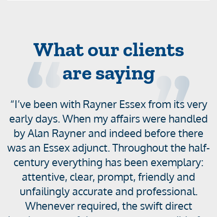
What our clients
are saying
“I’ve been with Rayner Essex from its very
D
i
early days. When my affairs were handled
s
by Alan Rayner and indeed before there
p
was an Essex adjunct. Throughout the half-
l
century everything has been exemplary:
t
a
attentive, clear, prompt, friendly and
y
unfailingly accurate and professional.
i
Whenever required, the swift direct
n
R