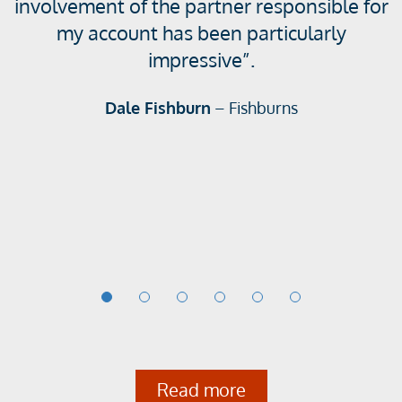
involvement of the partner responsible for
g
my account has been particularly
s
impressive”.
l
i
Dale Fishburn
– Fishburns
d
e
1
o
f
6
Read more