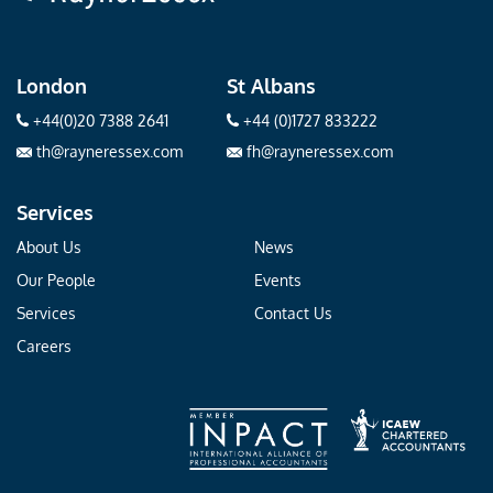
London
St Albans
+44(0)20 7388 2641
+44 (0)1727 833222
th@rayneressex.com
fh@rayneressex.com
Services
About Us
News
Our People
Events
Services
Contact Us
Careers