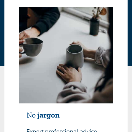
No
jargon
Expert professional advice