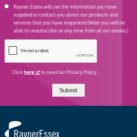
e
C
Rayner Essex will use the information you have
s
o
supplied to contact you about our products and
c
n
services that you have requested (Note you will be
r
s
able to unsubscribe at any time from all our emails.)
i
e
C
p
n
A
t
t
P
i
*
T
o
Click
here
to read our Privacy Policy
C
n
H
Submit
A
Rayner
Essex